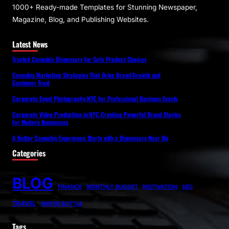
1000+ Ready-made Templates for Stunning Newspaper,
Magazine, Blog, and Publishing Websites.
Latest News
Trusted Cannabis Dispensary for Safe Product Choices
Cannabis Marketing Strategies That Drive Brand Growth and
Customer Trust
Corporate Event Photography NYC for Professional Business Events
Corporate Video Production in NYC Creating Powerful Brand Stories
for Modern Businesses
A Better Cannabis Experience Starts with a Dispensary Near Me
Categories
BLOG
FINANCE
MONTHLY BUDGET
MOTIVATION
SEO
TRAVEL
WATER BOTTLE
Tags