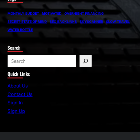
MONTHLY BUDGET
MOTIVATED
OVERNIGHT FINANCING
SECRET STATE OF MIND
SEO BACKLINKS
SKYSCANNER
SLOW TRAVEL
WATER BOTTLE
Search
S
e
Quick Links
a
r
About Us
c
Contact Us
h
Sign In
Sign Up