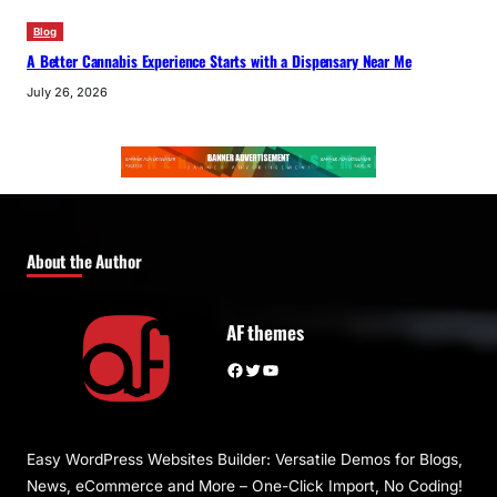
Blog
A Better Cannabis Experience Starts with a Dispensary Near Me
July 26, 2026
About the Author
AF themes
Facebook
Twitter
YouTube
Easy WordPress Websites Builder: Versatile Demos for Blogs,
News, eCommerce and More – One-Click Import, No Coding!