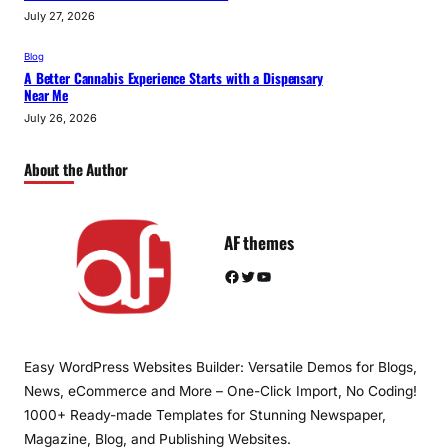
July 27, 2026
Blog
A Better Cannabis Experience Starts with a Dispensary
Near Me
July 26, 2026
About the Author
AF themes
Facebook
Twitter
YouTube
Easy WordPress Websites Builder: Versatile Demos for Blogs,
News, eCommerce and More – One-Click Import, No Coding!
1000+ Ready-made Templates for Stunning Newspaper,
Magazine, Blog, and Publishing Websites.