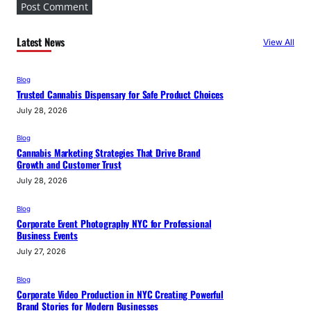
Latest News
View All
Blog
Trusted Cannabis Dispensary for Safe Product Choices
July 28, 2026
Blog
Cannabis Marketing Strategies That Drive Brand
Growth and Customer Trust
July 28, 2026
Blog
Corporate Event Photography NYC for Professional
Business Events
July 27, 2026
Blog
Corporate Video Production in NYC Creating Powerful
Brand Stories for Modern Businesses