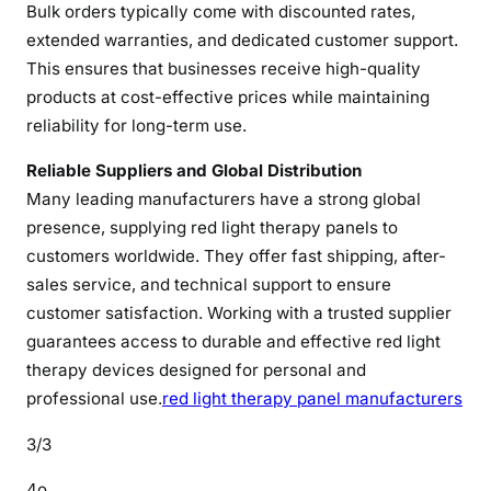
Bulk orders typically come with discounted rates,
i
g
extended warranties, and dedicated customer support.
h
This ensures that businesses receive high-quality
-
products at cost-effective prices while maintaining
Q
reliability for long-term use.
u
a
Reliable Suppliers and Global Distribution
l
Many leading manufacturers have a strong global
i
presence, supplying red light therapy panels to
t
customers worldwide. They offer fast shipping, after-
y
sales service, and technical support to ensure
D
customer satisfaction. Working with a trusted supplier
e
guarantees access to durable and effective red light
v
therapy devices designed for personal and
i
professional use.
red light therapy panel manufacturers
c
e
3/3
s
4o