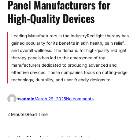
Panel Manufacturers for
High-Quality Devices
Leading Manufacturers in the IndustryRed light therapy has
gained popularity for its benefits in skin health, pain relief,
and overall wellness. The demand for high-quality red light
therapy panels has led to the emergence of top
manufacturers dedicated to producing advanced and
effective devices. These companies focus on cutting-edge
technology, durability, and user-friendly designs to…
o
by
admin
March 29, 2025
No comments
n
B
2 Minutes
Read Time
e
s
t