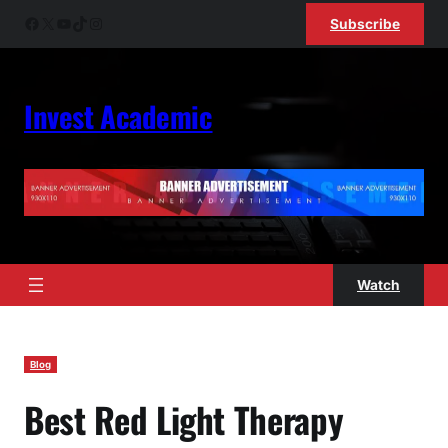
Skip
Facebook
X
YouTube
TikTok
Instagram
Subscribe
to
content
Invest Academic
Watch
Blog
Best Red Light Therapy