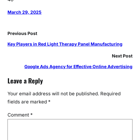
March 29, 2025
Previous Post
Key Players in Red Light Therapy Panel Manufacturing
Next Post
Google Ads Agency for Effective Online Advertising
Leave a Reply
Your email address will not be published.
Required
fields are marked
*
Comment
*