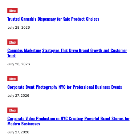
Blog
Trusted Cannabis Dispensary for Safe Product Choices
July 28, 2026
Blog
Cannabis Marketing Strategies That Drive Brand Growth and Customer
Trust
July 28, 2026
Blog
Corporate Event Photography NYC for Professional Business Events
July 27, 2026
Blog
Corporate Video Production in NYC Creating Powerful Brand Stories for
Modern Businesses
July 27, 2026