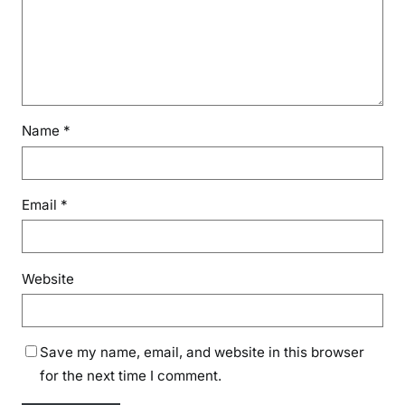
Name
*
Email
*
Website
Save my name, email, and website in this browser
for the next time I comment.