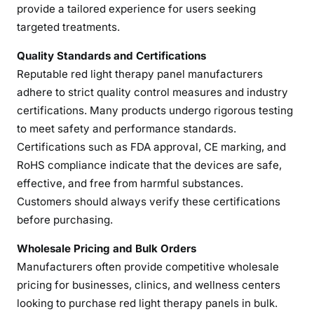
e
provide a tailored experience for users seeking
l
targeted treatments.
M
a
Quality Standards and Certifications
n
Reputable red light therapy panel manufacturers
u
adhere to strict quality control measures and industry
f
certifications. Many products undergo rigorous testing
a
to meet safety and performance standards.
c
Certifications such as FDA approval, CE marking, and
t
RoHS compliance indicate that the devices are safe,
u
effective, and free from harmful substances.
r
Customers should always verify these certifications
e
before purchasing.
r
s
Wholesale Pricing and Bulk Orders
f
Manufacturers often provide competitive wholesale
o
pricing for businesses, clinics, and wellness centers
r
looking to purchase red light therapy panels in bulk.
H