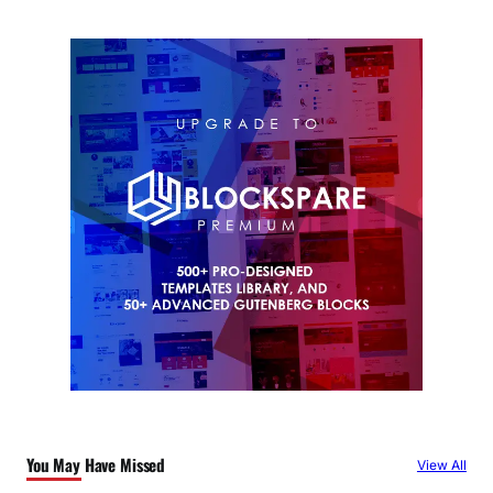
You May Have Missed
View All