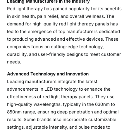
Leading Manufacturers in the Industry
R
Red light therapy has gained popularity for its benefits
e
in skin health, pain relief, and overall wellness. The
d
demand for high-quality red light therapy panels has
L
led to the emergence of top manufacturers dedicated
i
to producing advanced and effective devices. These
g
companies focus on cutting-edge technology,
h
durability, and user-friendly designs to meet customer
t
T
needs.
h
Advanced Technology and Innovation
e
Leading manufacturers integrate the latest
r
advancements in LED technology to enhance the
a
effectiveness of red light therapy panels. They use
p
y
high-quality wavelengths, typically in the 630nm to
P
850nm range, ensuring deep penetration and optimal
a
results. Some brands also incorporate customizable
n
settings, adjustable intensity, and pulse modes to