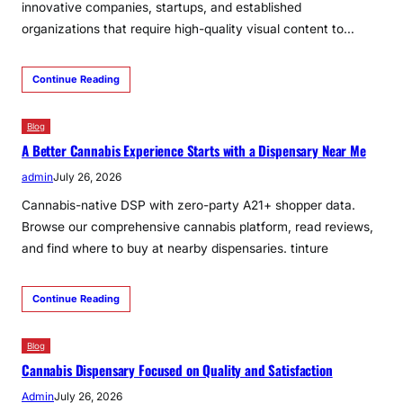
innovative companies, startups, and established
organizations that require high-quality visual content to…
Continue Reading
Blog
A Better Cannabis Experience Starts with a Dispensary Near Me
admin
July 26, 2026
Cannabis-native DSP with zero-party A21+ shopper data.
Browse our comprehensive cannabis platform, read reviews,
and find where to buy at nearby dispensaries. tinture
Continue Reading
Blog
Cannabis Dispensary Focused on Quality and Satisfaction
Admin
July 26, 2026