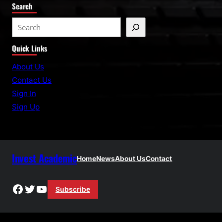
Search
S
e
Quick Links
a
r
About Us
c
Contact Us
h
Sign In
Sign Up
Invest Academic
Home
News
About Us
Contact
Facebook
Twitter
YouTube
Subscribe