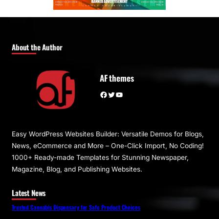
About the Author
AF themes
Facebook
Twitter
YouTube
Easy WordPress Websites Builder: Versatile Demos for Blogs,
News, eCommerce and More – One-Click Import, No Coding!
1000+ Ready-made Templates for Stunning Newspaper,
Magazine, Blog, and Publishing Websites.
Latest News
Trusted Cannabis Dispensary for Safe Product Choices