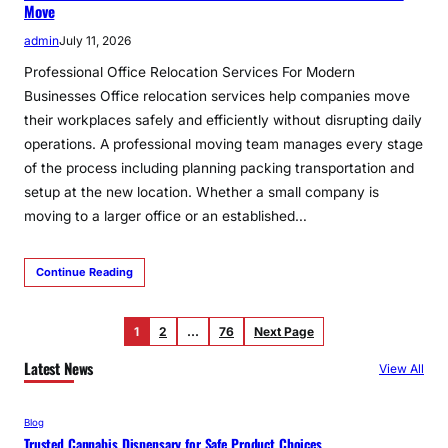
Move
admin
July 11, 2026
Professional Office Relocation Services For Modern
Businesses Office relocation services help companies move
their workplaces safely and efficiently without disrupting daily
operations. A professional moving team manages every stage
of the process including planning packing transportation and
setup at the new location. Whether a small company is
moving to a larger office or an established…
Continue Reading
1
2
…
76
Next Page
Latest News
View All
Blog
Trusted Cannabis Dispensary for Safe Product Choices