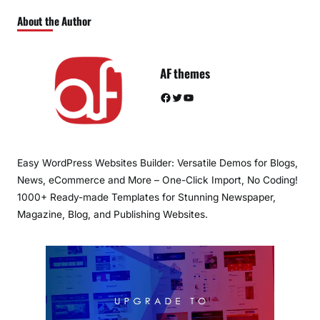
About the Author
AF themes
Facebook
Twitter
YouTube
Easy WordPress Websites Builder: Versatile Demos for Blogs,
News, eCommerce and More – One-Click Import, No Coding!
1000+ Ready-made Templates for Stunning Newspaper,
Magazine, Blog, and Publishing Websites.