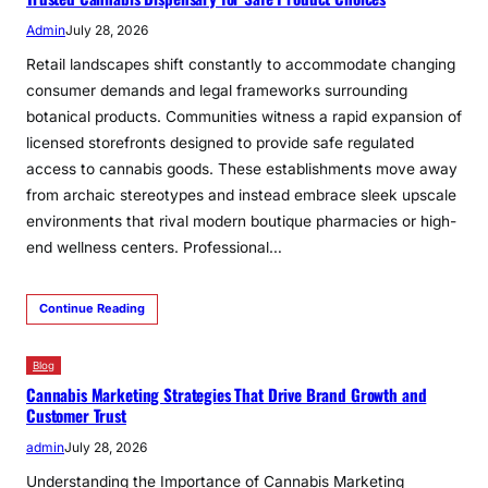
Admin
July 28, 2026
Retail landscapes shift constantly to accommodate changing
consumer demands and legal frameworks surrounding
botanical products. Communities witness a rapid expansion of
licensed storefronts designed to provide safe regulated
access to cannabis goods. These establishments move away
from archaic stereotypes and instead embrace sleek upscale
environments that rival modern boutique pharmacies or high-
end wellness centers. Professional…
Continue Reading
Blog
Cannabis Marketing Strategies That Drive Brand Growth and
Customer Trust
admin
July 28, 2026
Understanding the Importance of Cannabis Marketing