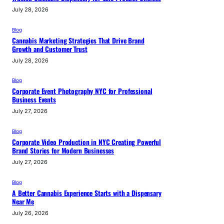
July 28, 2026
Blog
Cannabis Marketing Strategies That Drive Brand
Growth and Customer Trust
July 28, 2026
Blog
Corporate Event Photography NYC for Professional
Business Events
July 27, 2026
Blog
Corporate Video Production in NYC Creating Powerful
Brand Stories for Modern Businesses
July 27, 2026
Blog
A Better Cannabis Experience Starts with a Dispensary
Near Me
July 26, 2026