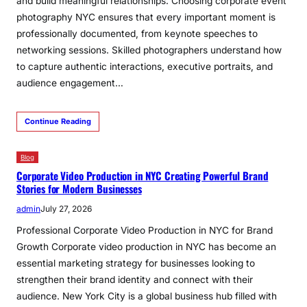
and build meaningful relationships. Choosing corporate event
photography NYC ensures that every important moment is
professionally documented, from keynote speeches to
networking sessions. Skilled photographers understand how
to capture authentic interactions, executive portraits, and
audience engagement…
Continue Reading
Blog
Corporate Video Production in NYC Creating Powerful Brand
Stories for Modern Businesses
admin
July 27, 2026
Professional Corporate Video Production in NYC for Brand
Growth Corporate video production in NYC has become an
essential marketing strategy for businesses looking to
strengthen their brand identity and connect with their
audience. New York City is a global business hub filled with