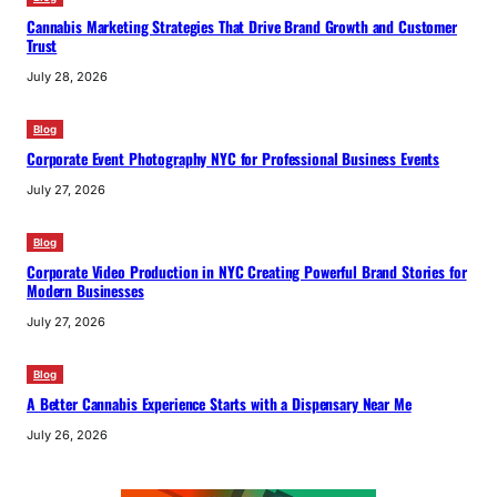
Cannabis Marketing Strategies That Drive Brand Growth and Customer
Trust
July 28, 2026
Blog
Corporate Event Photography NYC for Professional Business Events
July 27, 2026
Blog
Corporate Video Production in NYC Creating Powerful Brand Stories for
Modern Businesses
July 27, 2026
Blog
A Better Cannabis Experience Starts with a Dispensary Near Me
July 26, 2026