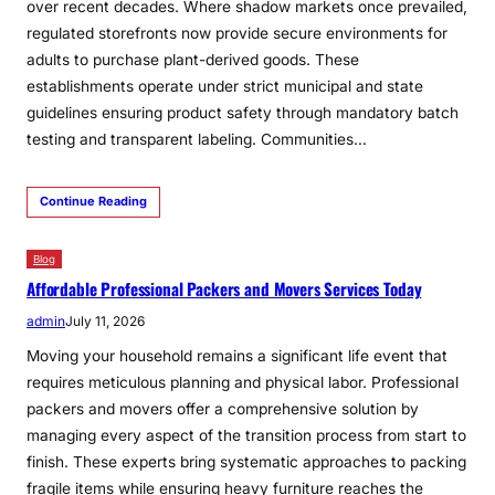
over recent decades. Where shadow markets once prevailed,
regulated storefronts now provide secure environments for
adults to purchase plant-derived goods. These
establishments operate under strict municipal and state
guidelines ensuring product safety through mandatory batch
testing and transparent labeling. Communities…
Continue Reading
Blog
Affordable Professional Packers and Movers Services Today
admin
July 11, 2026
Moving your household remains a significant life event that
requires meticulous planning and physical labor. Professional
packers and movers offer a comprehensive solution by
managing every aspect of the transition process from start to
finish. These experts bring systematic approaches to packing
fragile items while ensuring heavy furniture reaches the