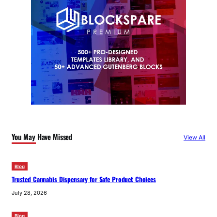
You May Have Missed
View All
Blog
Trusted Cannabis Dispensary for Safe Product Choices
July 28, 2026
Blog