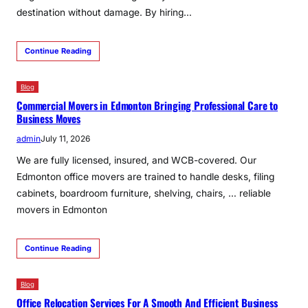
destination without damage. By hiring…
Continue Reading
Blog
Commercial Movers in Edmonton Bringing Professional Care to
Business Moves
admin
July 11, 2026
We are fully licensed, insured, and WCB-covered. Our
Edmonton office movers are trained to handle desks, filing
cabinets, boardroom furniture, shelving, chairs, … reliable
movers in Edmonton
Continue Reading
Blog
Office Relocation Services For A Smooth And Efficient Business