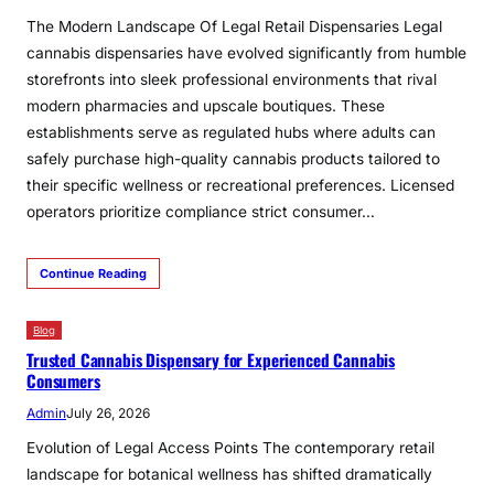
The Modern Landscape Of Legal Retail Dispensaries Legal
cannabis dispensaries have evolved significantly from humble
storefronts into sleek professional environments that rival
modern pharmacies and upscale boutiques. These
establishments serve as regulated hubs where adults can
safely purchase high-quality cannabis products tailored to
their specific wellness or recreational preferences. Licensed
operators prioritize compliance strict consumer…
Continue Reading
Blog
Trusted Cannabis Dispensary for Experienced Cannabis
Consumers
Admin
July 26, 2026
Evolution of Legal Access Points The contemporary retail
landscape for botanical wellness has shifted dramatically