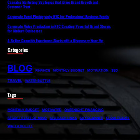
Cannabis Marketing Strategies That Drive Brand Growth and
Customer Trust
Corporate Event Photography NYC for Professional Business Events
Corporate Video Production in NYC Creating Powerful Brand Stories
for Modern Businesses
A Better Cannabis Experience Starts with a Dispensary Near Me
Categories
BLOG
FINANCE
MONTHLY BUDGET
MOTIVATION
SEO
TRAVEL
WATER BOTTLE
Tags
MONTHLY BUDGET
MOTIVATED
OVERNIGHT FINANCING
SECRET STATE OF MIND
SEO BACKLINKS
SKYSCANNER
SLOW TRAVEL
WATER BOTTLE