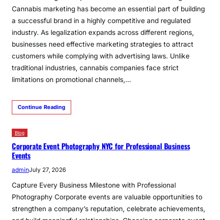
Cannabis marketing has become an essential part of building
a successful brand in a highly competitive and regulated
industry. As legalization expands across different regions,
businesses need effective marketing strategies to attract
customers while complying with advertising laws. Unlike
traditional industries, cannabis companies face strict
limitations on promotional channels,…
Continue Reading
Blog
Corporate Event Photography NYC for Professional Business
Events
admin
July 27, 2026
Capture Every Business Milestone with Professional
Photography Corporate events are valuable opportunities to
strengthen a company’s reputation, celebrate achievements,