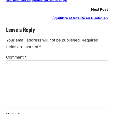
Next Post
Équilibre et Vitalité au Quotidien
Leave a Reply
Your email address will not be published.
Required
fields are marked
*
Comment
*