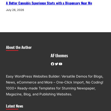
A Better Cannabis Experience Starts with a Dispensary Near Me
July 26, 2026
About the Author
AF themes
Facebook
Twitter
YouTube
Easy WordPress Websites Builder: Versatile Demos for Blogs,
News, eCommerce and More – One-Click Import, No Coding!
1000+ Ready-made Templates for Stunning Newspaper,
Magazine, Blog, and Publishing Websites.
Latest News