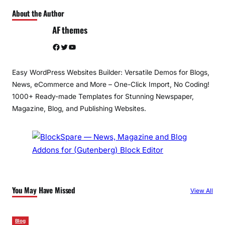
About the Author
AF themes
Facebook
Twitter
YouTube
Easy WordPress Websites Builder: Versatile Demos for Blogs,
News, eCommerce and More – One-Click Import, No Coding!
1000+ Ready-made Templates for Stunning Newspaper,
Magazine, Blog, and Publishing Websites.
You May Have Missed
View All
Blog