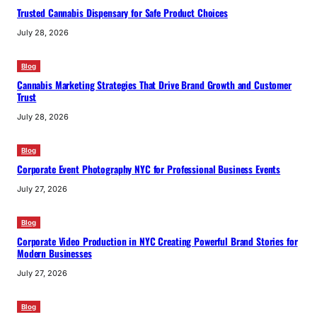
Trusted Cannabis Dispensary for Safe Product Choices
July 28, 2026
Blog
Cannabis Marketing Strategies That Drive Brand Growth and Customer
Trust
July 28, 2026
Blog
Corporate Event Photography NYC for Professional Business Events
July 27, 2026
Blog
Corporate Video Production in NYC Creating Powerful Brand Stories for
Modern Businesses
July 27, 2026
Blog