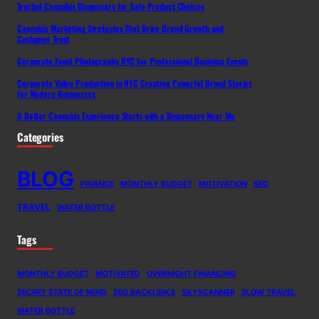
Trusted Cannabis Dispensary for Safe Product Choices
Cannabis Marketing Strategies That Drive Brand Growth and
Customer Trust
Corporate Event Photography NYC for Professional Business Events
Corporate Video Production in NYC Creating Powerful Brand Stories
for Modern Businesses
A Better Cannabis Experience Starts with a Dispensary Near Me
Categories
BLOG
FINANCE
MONTHLY BUDGET
MOTIVATION
SEO
TRAVEL
WATER BOTTLE
Tags
MONTHLY BUDGET
MOTIVATED
OVERNIGHT FINANCING
SECRET STATE OF MIND
SEO BACKLINKS
SKYSCANNER
SLOW TRAVEL
WATER BOTTLE