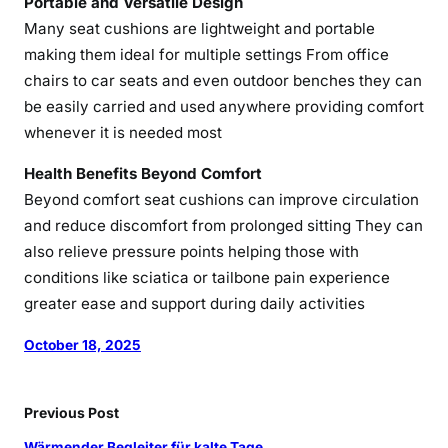
Portable and Versatile Design
s
Many seat cushions are lightweight and portable
h
making them ideal for multiple settings From office
i
chairs to car seats and even outdoor benches they can
o
n
be easily carried and used anywhere providing comfort
s
whenever it is needed most
Health Benefits Beyond Comfort
Beyond comfort seat cushions can improve circulation
and reduce discomfort from prolonged sitting They can
also relieve pressure points helping those with
conditions like sciatica or tailbone pain experience
greater ease and support during daily activities
October 18, 2025
Previous Post
Wärmender Begleiter für kalte Tage