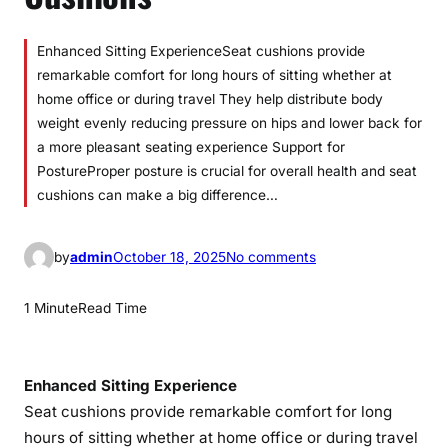
Enhanced Sitting ExperienceSeat cushions provide
remarkable comfort for long hours of sitting whether at
home office or during travel They help distribute body
weight evenly reducing pressure on hips and lower back for
a more pleasant seating experience Support for
PostureProper posture is crucial for overall health and seat
cushions can make a big difference…
o
by
admin
October 18, 2025
No comments
n
U
1 Minute
Read Time
l
t
i
Enhanced Sitting Experience
m
Seat cushions provide remarkable comfort for long
a
hours of sitting whether at home office or during travel
t