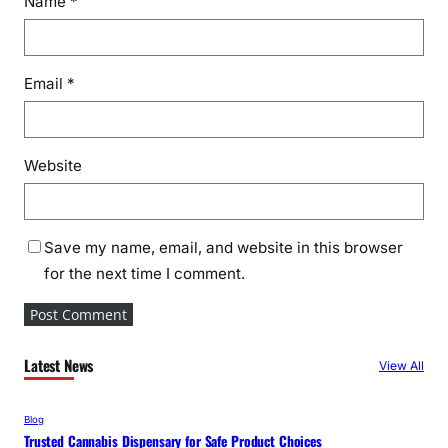
Name
*
Email
*
Website
Save my name, email, and website in this browser
for the next time I comment.
Latest News
View All
Blog
Trusted Cannabis Dispensary for Safe Product Choices