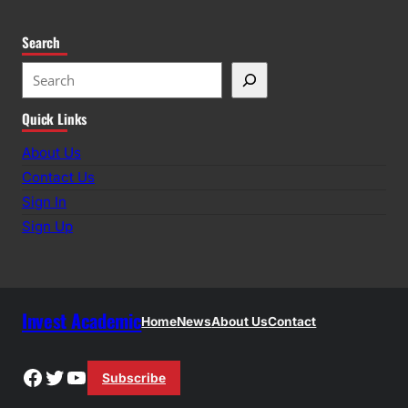
Search
S
e
Quick Links
a
r
About Us
c
Contact Us
h
Sign In
Sign Up
Invest Academic
Home
News
About Us
Contact
Facebook
Twitter
YouTube
Subscribe