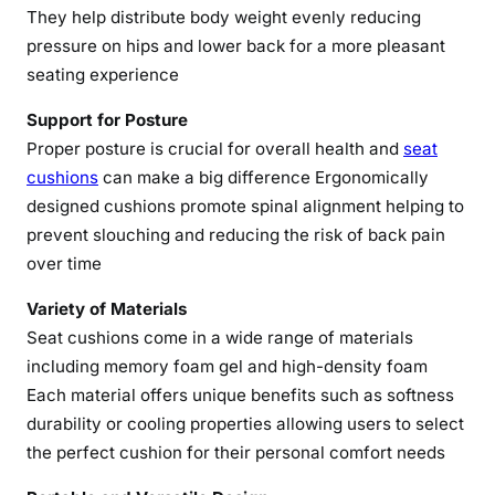
They help distribute body weight evenly reducing
e
pressure on hips and lower back for a more pleasant
C
seating experience
o
m
Support for Posture
f
Proper posture is crucial for overall health and
seat
o
cushions
can make a big difference Ergonomically
r
designed cushions promote spinal alignment helping to
t
prevent slouching and reducing the risk of back pain
w
over time
i
t
Variety of Materials
h
Seat cushions come in a wide range of materials
S
including memory foam gel and high-density foam
e
Each material offers unique benefits such as softness
a
durability or cooling properties allowing users to select
t
C
the perfect cushion for their personal comfort needs
u