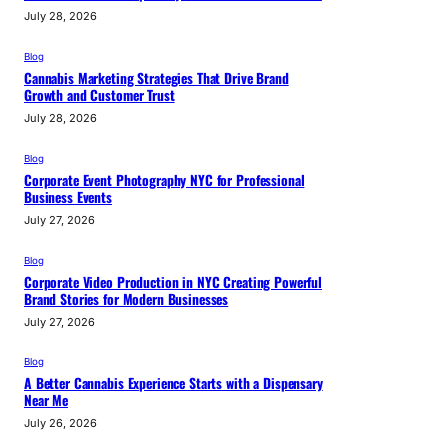
July 28, 2026
Blog
Cannabis Marketing Strategies That Drive Brand
Growth and Customer Trust
July 28, 2026
Blog
Corporate Event Photography NYC for Professional
Business Events
July 27, 2026
Blog
Corporate Video Production in NYC Creating Powerful
Brand Stories for Modern Businesses
July 27, 2026
Blog
A Better Cannabis Experience Starts with a Dispensary
Near Me
July 26, 2026