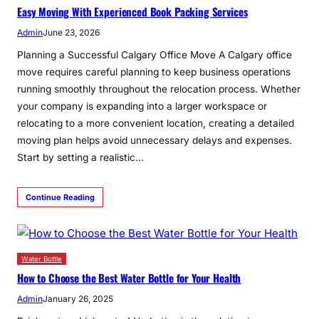
Easy Moving With Experienced Book Packing Services
Admin
June 23, 2026
Planning a Successful Calgary Office Move A Calgary office
move requires careful planning to keep business operations
running smoothly throughout the relocation process. Whether
your company is expanding into a larger workspace or
relocating to a more convenient location, creating a detailed
moving plan helps avoid unnecessary delays and expenses.
Start by setting a realistic…
Continue Reading
Water Bottle
How to Choose the Best Water Bottle for Your Health
Admin
January 26, 2025