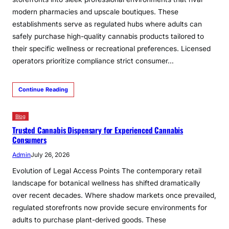
modern pharmacies and upscale boutiques. These
establishments serve as regulated hubs where adults can
safely purchase high-quality cannabis products tailored to
their specific wellness or recreational preferences. Licensed
operators prioritize compliance strict consumer…
Continue Reading
Blog
Trusted Cannabis Dispensary for Experienced Cannabis
Consumers
Admin
July 26, 2026
Evolution of Legal Access Points The contemporary retail
landscape for botanical wellness has shifted dramatically
over recent decades. Where shadow markets once prevailed,
regulated storefronts now provide secure environments for
adults to purchase plant-derived goods. These