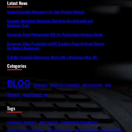
Latest News
Trusted Cannabis Dispensary for Safe Product Choices
Cannabis Marketing Strategies That Drive Brand Growth and
Customer Trust
Corporate Event Photography NYC for Professional Business Events
Corporate Video Production in NYC Creating Powerful Brand Stories
for Modern Businesses
A Better Cannabis Experience Starts with a Dispensary Near Me
Categories
BLOG
FINANCE
MONTHLY BUDGET
MOTIVATION
SEO
TRAVEL
WATER BOTTLE
Tags
MONTHLY BUDGET
MOTIVATED
OVERNIGHT FINANCING
SECRET STATE OF MIND
SEO BACKLINKS
SKYSCANNER
SLOW TRAVEL