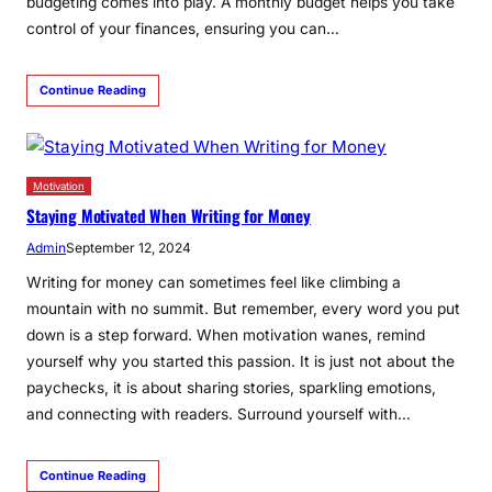
budgeting comes into play. A monthly budget helps you take
control of your finances, ensuring you can…
Continue Reading
Motivation
Staying Motivated When Writing for Money
Admin
September 12, 2024
­­­Writing for money can sometimes feel like climbing a
mountain with no summit. But remember, every word you put
down is a step forward. When motivation wanes, remind
yourself why you started this passion. It is just not about the
paychecks, it is about sharing stories, sparkling emotions,
and connecting with readers. Surround yourself with…
Continue Reading