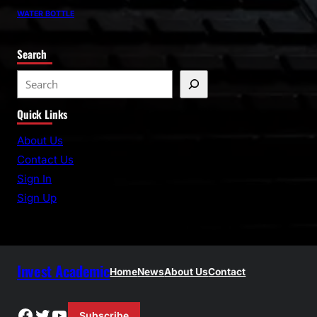
WATER BOTTLE
Search
S
e
Quick Links
a
r
About Us
c
Contact Us
h
Sign In
Sign Up
Invest Academic
Home
News
About Us
Contact
Facebook
Twitter
YouTube
Subscribe