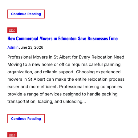
Continue Reading
Blog
How Commercial Movers in Edmonton Save Businesses Time
Admin
June 23, 2026
Professional Movers in St Albert for Every Relocation Need
Moving to a new home or office requires careful planning,
organization, and reliable support. Choosing experienced
movers in St Albert can make the entire relocation process
easier and more efficient. Professional moving companies
provide a range of services designed to handle packing,
transportation, loading, and unloading…
Continue Reading
Blog