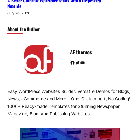
A Better Cannabis Experience Starts with a Dispensary
Near Me
July 26, 2026
About the Author
AF themes
Facebook
Twitter
YouTube
Easy WordPress Websites Builder: Versatile Demos for Blogs,
News, eCommerce and More – One-Click Import, No Coding!
1000+ Ready-made Templates for Stunning Newspaper,
Magazine, Blog, and Publishing Websites.