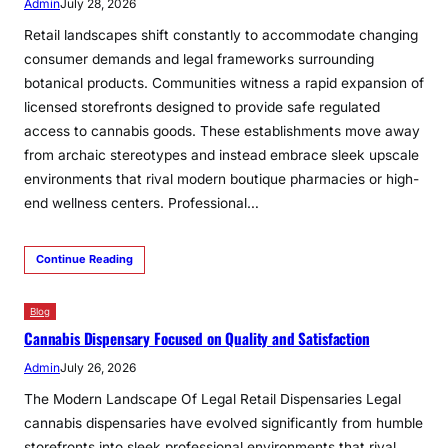
Admin
July 28, 2026
Retail landscapes shift constantly to accommodate changing
consumer demands and legal frameworks surrounding
botanical products. Communities witness a rapid expansion of
licensed storefronts designed to provide safe regulated
access to cannabis goods. These establishments move away
from archaic stereotypes and instead embrace sleek upscale
environments that rival modern boutique pharmacies or high-
end wellness centers. Professional…
Continue Reading
Blog
Cannabis Dispensary Focused on Quality and Satisfaction
Admin
July 26, 2026
The Modern Landscape Of Legal Retail Dispensaries Legal
cannabis dispensaries have evolved significantly from humble
storefronts into sleek professional environments that rival