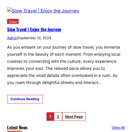
Travel
Slow Travel | Enjoy the Journey
Admin
September 12, 2024
As you embark on your journey of slow travel, you immerse
yourself in the beauty of each moment. From enjoying local
cuisines to connecting with the culture, every experience
improves your soul. The relaxed pace allows you to
appreciate the small details often overlooked in a rush. As
you roam through delightful streets and interact…
Continue Reading
1
2
Next Page
Latest News
View All