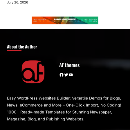
July 26, 2026
About the Author
AF themes
Facebook
Twitter
YouTube
Easy WordPress Websites Builder: Versatile Demos for Blogs,
News, eCommerce and More – One-Click Import, No Coding!
1000+ Ready-made Templates for Stunning Newspaper,
Magazine, Blog, and Publishing Websites.