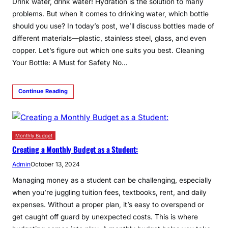
Drink water, drink water! Hydration is the solution to many
problems. But when it comes to drinking water, which bottle
should you use? In today’s post, we’ll discuss bottles made of
different materials—plastic, stainless steel, glass, and even
copper. Let’s figure out which one suits you best. Cleaning
Your Bottle: A Must for Safety No…
Continue Reading
Monthly Budget
Creating a Monthly Budget as a Student:
Admin
October 13, 2024
Managing money as a student can be challenging, especially
when you’re juggling tuition fees, textbooks, rent, and daily
expenses. Without a proper plan, it’s easy to overspend or
get caught off guard by unexpected costs. This is where