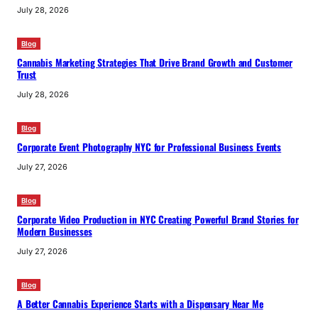
July 28, 2026
Blog
Cannabis Marketing Strategies That Drive Brand Growth and Customer
Trust
July 28, 2026
Blog
Corporate Event Photography NYC for Professional Business Events
July 27, 2026
Blog
Corporate Video Production in NYC Creating Powerful Brand Stories for
Modern Businesses
July 27, 2026
Blog
A Better Cannabis Experience Starts with a Dispensary Near Me