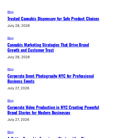
Blog
Trusted Cannabis Dispensary for Safe Product Choices
July 28, 2026
Blog
Cannabis Marketing Strategies That Drive Brand
Growth and Customer Trust
July 28, 2026
Blog
Corporate Event Photography NYC for Professional
Business Events
July 27, 2026
Blog
Corporate Video Production in NYC Creating Powerful
Brand Stories for Modern Businesses
July 27, 2026
Blog