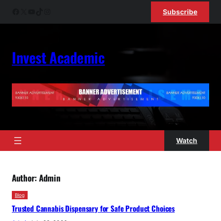
Skip
Facebook
X
YouTube
TikTok
Instagram
Subscribe
to
content
Invest Academic
Watch
Author:
Admin
Blog
Trusted Cannabis Dispensary for Safe Product Choices