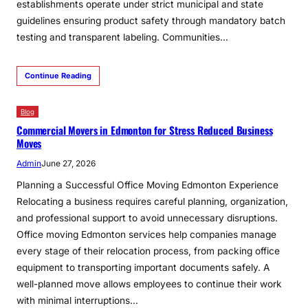
establishments operate under strict municipal and state
guidelines ensuring product safety through mandatory batch
testing and transparent labeling. Communities…
Continue Reading
Blog
Commercial Movers in Edmonton for Stress Reduced Business
Moves
Admin
June 27, 2026
Planning a Successful Office Moving Edmonton Experience
Relocating a business requires careful planning, organization,
and professional support to avoid unnecessary disruptions.
Office moving Edmonton services help companies manage
every stage of their relocation process, from packing office
equipment to transporting important documents safely. A
well-planned move allows employees to continue their work
with minimal interruptions…