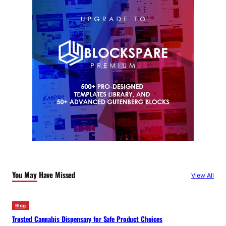
You May Have Missed
View All
Blog
Trusted Cannabis Dispensary for Safe Product Choices