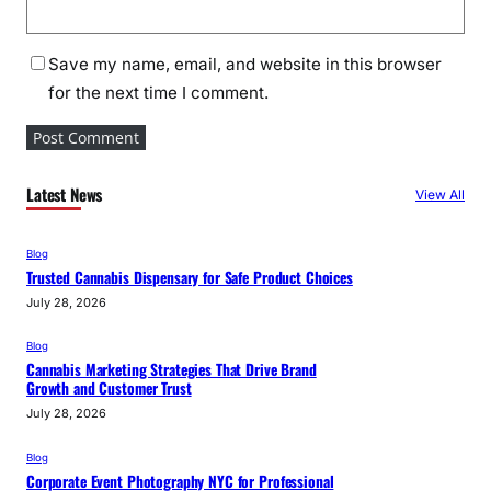
Save my name, email, and website in this browser
for the next time I comment.
Latest News
View All
Blog
Trusted Cannabis Dispensary for Safe Product Choices
July 28, 2026
Blog
Cannabis Marketing Strategies That Drive Brand
Growth and Customer Trust
July 28, 2026
Blog
Corporate Event Photography NYC for Professional