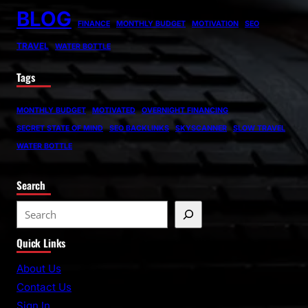
BLOG
FINANCE
MONTHLY BUDGET
MOTIVATION
SEO
TRAVEL
WATER BOTTLE
Tags
MONTHLY BUDGET
MOTIVATED
OVERNIGHT FINANCING
SECRET STATE OF MIND
SEO BACKLINKS
SKYSCANNER
SLOW TRAVEL
WATER BOTTLE
Search
S
e
Quick Links
a
r
About Us
c
Contact Us
h
Sign In