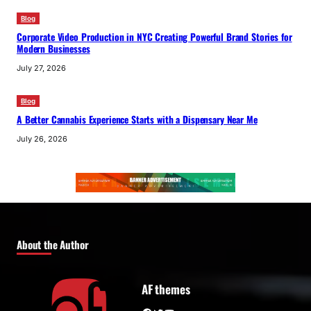
Blog
Corporate Video Production in NYC Creating Powerful Brand Stories for
Modern Businesses
July 27, 2026
Blog
A Better Cannabis Experience Starts with a Dispensary Near Me
July 26, 2026
About the Author
AF themes