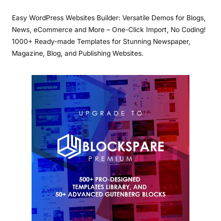
Easy WordPress Websites Builder: Versatile Demos for Blogs,
News, eCommerce and More – One-Click Import, No Coding!
1000+ Ready-made Templates for Stunning Newspaper,
Magazine, Blog, and Publishing Websites.