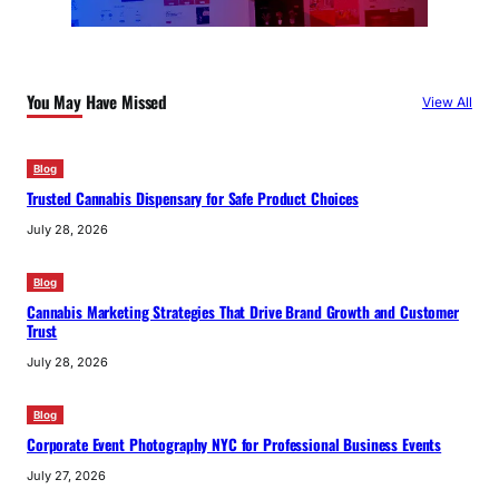
You May Have Missed
View All
Blog
Trusted Cannabis Dispensary for Safe Product Choices
July 28, 2026
Blog
Cannabis Marketing Strategies That Drive Brand Growth and Customer
Trust
July 28, 2026
Blog
Corporate Event Photography NYC for Professional Business Events
July 27, 2026