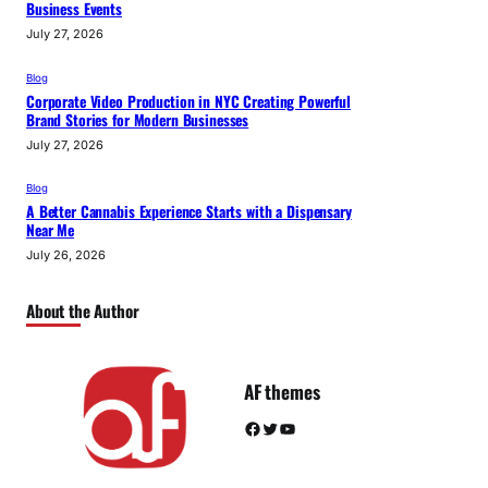
Business Events
July 27, 2026
Blog
Corporate Video Production in NYC Creating Powerful
Brand Stories for Modern Businesses
July 27, 2026
Blog
A Better Cannabis Experience Starts with a Dispensary
Near Me
July 26, 2026
About the Author
AF themes
Facebook
Twitter
YouTube