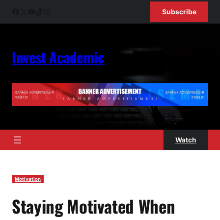
Skip
Facebook
X
YouTube
TikTok
Instagram
Subscribe
to
content
Invest Academic
Watch
Motivation
Staying Motivated When