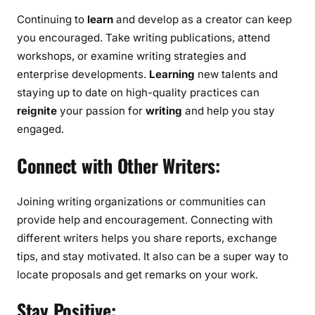
Continuing to
learn
and develop as a creator can keep
you encouraged. Take writing publications, attend
workshops, or examine writing strategies and
enterprise developments.
Learning
new talents and
staying up to date on high-quality practices can
reignite
your passion for
writing
and help you stay
engaged.
Connect with Other Writers:
Joining writing organizations or communities can
provide help and encouragement. Connecting with
different writers helps you share reports, exchange
tips, and stay motivated. It also can be a super way to
locate proposals and get remarks on your work.
Stay Positive: