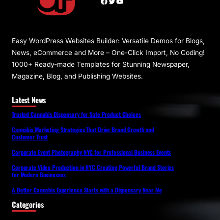
Facebook
Twitter
YouTube
Easy WordPress Websites Builder: Versatile Demos for Blogs,
News, eCommerce and More – One-Click Import, No Coding!
1000+ Ready-made Templates for Stunning Newspaper,
Magazine, Blog, and Publishing Websites.
Latest News
Trusted Cannabis Dispensary for Safe Product Choices
Cannabis Marketing Strategies That Drive Brand Growth and
Customer Trust
Corporate Event Photography NYC for Professional Business Events
Corporate Video Production in NYC Creating Powerful Brand Stories
for Modern Businesses
A Better Cannabis Experience Starts with a Dispensary Near Me
Categories