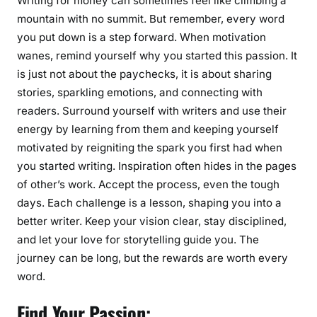
Writing for money can sometimes feel like climbing a
g
mountain with no summit. But remember, every word
M
you put down is a step forward. When motivation
o
wanes, remind yourself why you started this passion. It
t
is just not about the paychecks, it is about sharing
i
stories, sparkling emotions, and connecting with
v
readers. Surround yourself with writers and use their
a
energy by learning from them and keeping yourself
t
motivated by reigniting the spark you first had when
e
you started writing. Inspiration often hides in the pages
d
of other’s work. Accept the process, even the tough
W
days. Each challenge is a lesson, shaping you into a
h
e
better writer. Keep your vision clear, stay disciplined,
n
and let your love for storytelling guide you. The
W
journey can be long, but the rewards are worth every
r
word.
i
t
Find Your Passion: