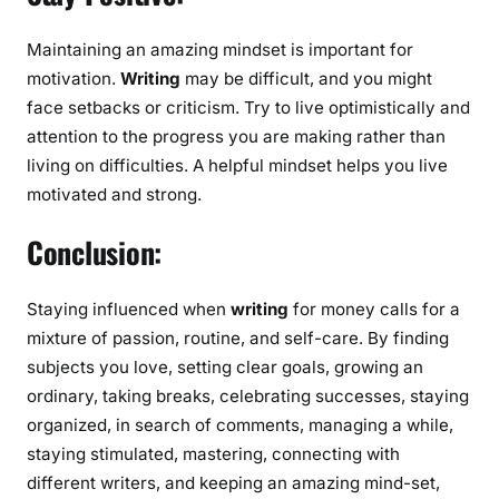
Maintaining an amazing mindset is important for
motivation.
Writing
may be difficult, and you might
face setbacks or criticism. Try to live optimistically and
attention to the progress you are making rather than
living on difficulties. A helpful mindset helps you live
motivated and strong.
Conclusion:
Staying influenced when
writing
for money calls for a
mixture of passion, routine, and self-care. By finding
subjects you love, setting clear goals, growing an
ordinary, taking breaks, celebrating successes, staying
organized, in search of comments, managing a while,
staying stimulated, mastering, connecting with
different writers, and keeping an amazing mind-set,