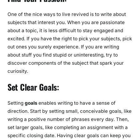
i
n
One of the nice ways to live revived is to write about
g
subjects that interest you. When you are passionate
f
about a topic, it is less difficult to stay engaged and
o
excited. If you have the right to pick your subjects, pick
r
out ones you surely experience. If you are writing
M
about stuff you find stupid or uninteresting, try to
o
n
discover components of the subject that spark your
e
curiosity.
y
Set Clear Goals:
Setting
goals
enables writing to have a sense of
direction. Start by setting small, conceivable goals, like
writing a positive number of phrases every day. Then,
set larger goals, like completing an assignment with a
specific closing date. Having clear goals can keep you