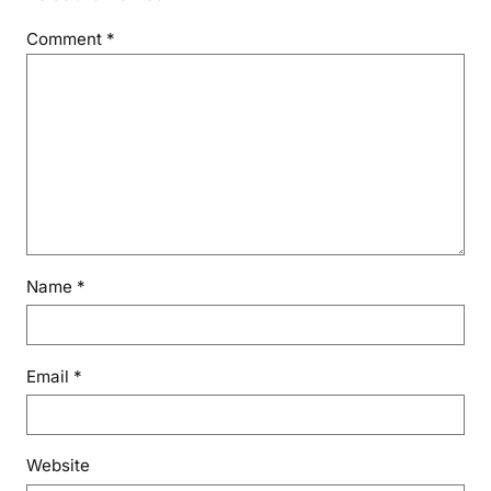
Comment
*
Name
*
Email
*
Website