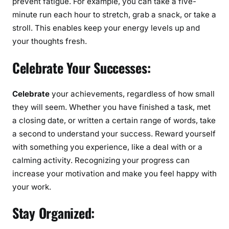
prevent fatigue. For example, you can take a five-
minute run each hour to stretch, grab a snack, or take a
stroll. This enables keep your energy levels up and
your thoughts fresh.
Celebrate Your Successes:
Celebrate
your achievements, regardless of how small
they will seem. Whether you have finished a task, met
a closing date, or written a certain range of words, take
a second to understand your success. Reward yourself
with something you experience, like a deal with or a
calming activity. Recognizing your progress can
increase your motivation and make you feel happy with
your work.
Stay Organized: