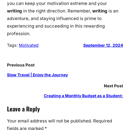
you can keep your motivation extreme and your
writing
in the right direction. Remember,
writing
is an
adventure, and staying influenced is prime to
experiencing and succeeding in this rewarding
profession.
Tags:
Motivated
September 12, 2024
Previous Post
Slow Travel | Enjoy the Journey
Next Post
Creating a Monthly Budget as a Student:
Leave a Reply
Your email address will not be published.
Required
fields are marked
*