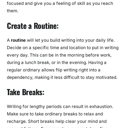
focused and give you a feeling of skill as you reach
them.
Create a Routine:
A
routine
will let you build writing into your daily life.
Decide on a specific time and location to put in writing
every day. This can be in the morning before work,
during a lunch break, or in the evening. Having a
regular ordinary allows flip writing right into a
dependency, making it less difficult to stay motivated.
Take Breaks:
Writing for lengthy periods can result in exhaustion.
Make sure to take ordinary breaks to relax and
recharge. Short breaks help clear your mind and