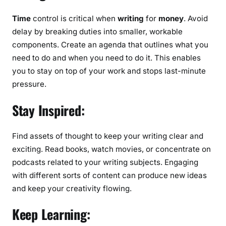
Time
control is critical when
writing
for
money
. Avoid
delay by breaking duties into smaller, workable
components. Create an agenda that outlines what you
need to do and when you need to do it. This enables
you to stay on top of your work and stops last-minute
pressure.
Stay Inspired:
Find assets of thought to keep your writing clear and
exciting. Read books, watch movies, or concentrate on
podcasts related to your writing subjects. Engaging
with different sorts of content can produce new ideas
and keep your creativity flowing.
Keep Learning: