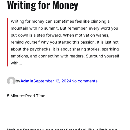
Writing for Money
­­­Writing for money can sometimes feel like climbing a
mountain with no summit. But remember, every word you
put down is a step forward. When motivation wanes,
remind yourself why you started this passion. It is just not
about the paychecks, it is about sharing stories, sparkling
emotions, and connecting with readers. Surround yourself
with…
o
by
Admin
September 12, 2024
No comments
n
S
5 Minutes
Read Time
t
a
y
i
n