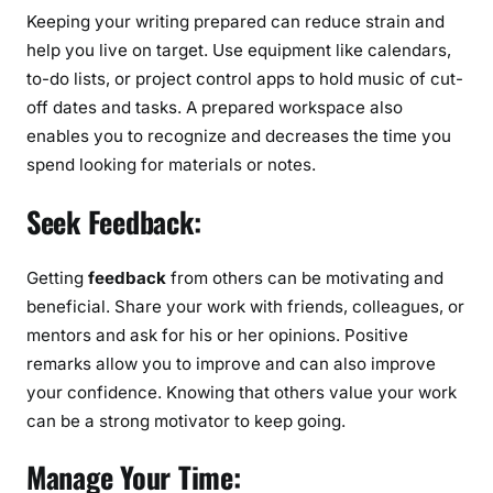
Keeping your writing prepared can reduce strain and
help you live on target. Use equipment like calendars,
to-do lists, or project control apps to hold music of cut-
off dates and tasks. A prepared workspace also
enables you to recognize and decreases the time you
spend looking for materials or notes.
Seek Feedback:
Getting
feedback
from others can be motivating and
beneficial. Share your work with friends, colleagues, or
mentors and ask for his or her opinions. Positive
remarks allow you to improve and can also improve
your confidence. Knowing that others value your work
can be a strong motivator to keep going.
Manage Your Time: