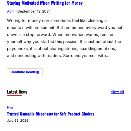
Staying Motivated When Writing for Money
Admin
September 12, 2024
­­­Writing for money can sometimes feel like climbing a
mountain with no summit. But remember, every word you put
down is a step forward. When motivation wanes, remind
yourself why you started this passion. It is just not about the
paychecks, it is about sharing stories, sparkling emotions,
and connecting with readers. Surround yourself with…
Continue Reading
Latest News
View All
Blog
Trusted Cannabis Dispensary for Safe Product Choices
July 28, 2026