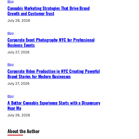
Blog
Cannabis Marketing Strategies That Drive Brand
Growth and Customer Trust
July 28, 2026
Blog
Corporate Event Photography NYC for Professional
Business Events
July 27, 2026
Blog
Corporate Video Production in NYC Creating Powerful
Brand Stories for Modern Businesses
July 27, 2026
Blog
A Better Cannabis Experience Starts with a Dispensary
Near Me
July 26, 2026
About the Author