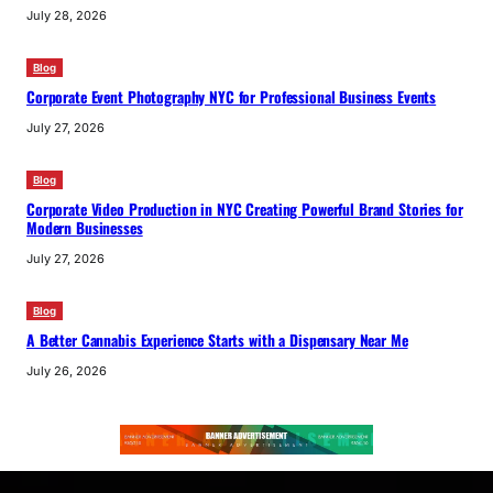
July 28, 2026
Blog
Corporate Event Photography NYC for Professional Business Events
July 27, 2026
Blog
Corporate Video Production in NYC Creating Powerful Brand Stories for
Modern Businesses
July 27, 2026
Blog
A Better Cannabis Experience Starts with a Dispensary Near Me
July 26, 2026