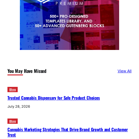
You May Have Missed
View All
Blog
Trusted Cannabis Dispensary for Safe Product Choices
July 28, 2026
Blog
Cannabis Marketing Strategies That Drive Brand Growth and Customer
Trust