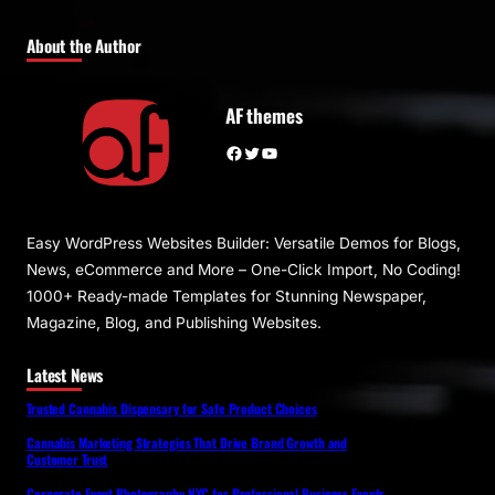
About the Author
AF themes
Facebook
Twitter
YouTube
Easy WordPress Websites Builder: Versatile Demos for Blogs,
News, eCommerce and More – One-Click Import, No Coding!
1000+ Ready-made Templates for Stunning Newspaper,
Magazine, Blog, and Publishing Websites.
Latest News
Trusted Cannabis Dispensary for Safe Product Choices
Cannabis Marketing Strategies That Drive Brand Growth and
Customer Trust
Corporate Event Photography NYC for Professional Business Events