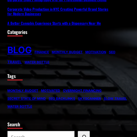
Corporate Video Production in NYC Creating Powerful Brand Stories
for Modern Businesses
A Better Cannabis Experience Starts with a Dispensary Near Me
Categories
BLOG
FINANCE
MONTHLY BUDGET
MOTIVATION
SEO
TRAVEL
WATER BOTTLE
Tags
MONTHLY BUDGET
MOTIVATED
OVERNIGHT FINANCING
SECRET STATE OF MIND
SEO BACKLINKS
SKYSCANNER
SLOW TRAVEL
WATER BOTTLE
Search
S