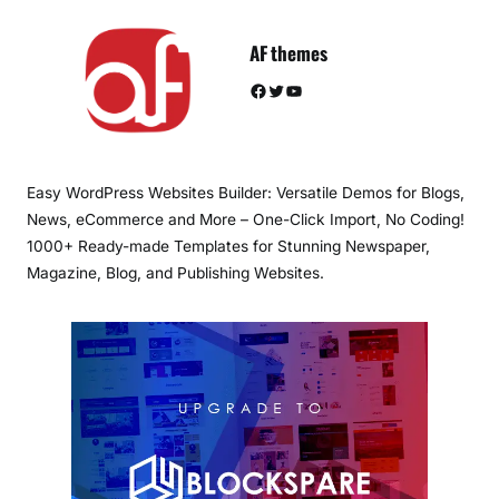
AF themes
Facebook
Twitter
YouTube
Easy WordPress Websites Builder: Versatile Demos for Blogs,
News, eCommerce and More – One-Click Import, No Coding!
1000+ Ready-made Templates for Stunning Newspaper,
Magazine, Blog, and Publishing Websites.