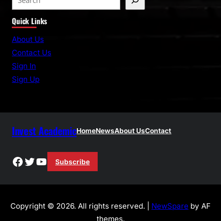
e
Quick Links
a
r
About Us
c
Contact Us
h
Sign In
Sign Up
Invest Academic
Home
News
About Us
Contact
Facebook
Twitter
YouTube
Subscribe
Copyright © 2026. All rights reserved. |
NewSpare
by AF
themes.