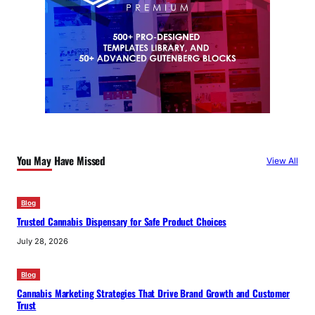
You May Have Missed
View All
Blog
Trusted Cannabis Dispensary for Safe Product Choices
July 28, 2026
Blog
Cannabis Marketing Strategies That Drive Brand Growth and Customer
Trust