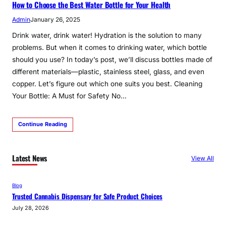
How to Choose the Best Water Bottle for Your Health
Admin
January 26, 2025
Drink water, drink water! Hydration is the solution to many
problems. But when it comes to drinking water, which bottle
should you use? In today’s post, we’ll discuss bottles made of
different materials—plastic, stainless steel, glass, and even
copper. Let’s figure out which one suits you best. Cleaning
Your Bottle: A Must for Safety No…
Continue Reading
Latest News
View All
Blog
Trusted Cannabis Dispensary for Safe Product Choices
July 28, 2026