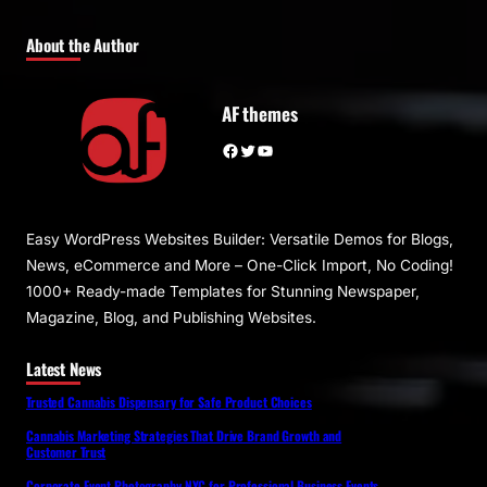
About the Author
AF themes
Facebook
Twitter
YouTube
Easy WordPress Websites Builder: Versatile Demos for Blogs,
News, eCommerce and More – One-Click Import, No Coding!
1000+ Ready-made Templates for Stunning Newspaper,
Magazine, Blog, and Publishing Websites.
Latest News
Trusted Cannabis Dispensary for Safe Product Choices
Cannabis Marketing Strategies That Drive Brand Growth and
Customer Trust
Corporate Event Photography NYC for Professional Business Events