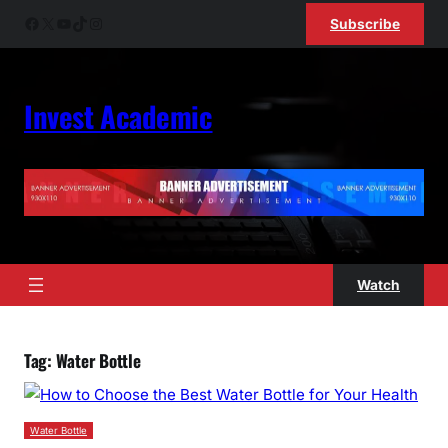
Skip
Facebook
X
YouTube
TikTok
Instagram
Subscribe
to
content
Invest Academic
Watch
Tag:
Water Bottle
Water Bottle