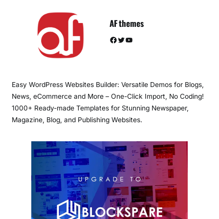
AF themes
Facebook
Twitter
YouTube
Easy WordPress Websites Builder: Versatile Demos for Blogs,
News, eCommerce and More – One-Click Import, No Coding!
1000+ Ready-made Templates for Stunning Newspaper,
Magazine, Blog, and Publishing Websites.