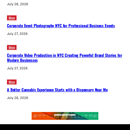
July 28, 2026
Blog
Corporate Event Photography NYC for Professional Business Events
July 27, 2026
Blog
Corporate Video Production in NYC Creating Powerful Brand Stories for
Modern Businesses
July 27, 2026
Blog
A Better Cannabis Experience Starts with a Dispensary Near Me
July 26, 2026