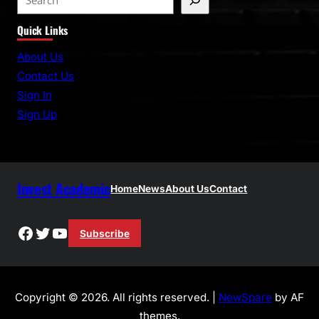
e
Quick Links
a
r
About Us
c
Contact Us
h
Sign In
Sign Up
Invest Academic
Home
News
About Us
Contact
Facebook
Twitter
YouTube
Subscribe
Copyright © 2026. All rights reserved. |
NewSpare
by AF
themes.