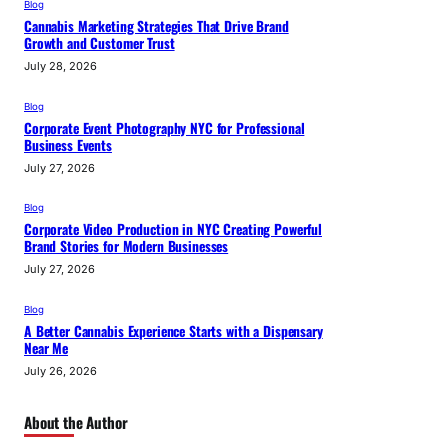
Blog
Cannabis Marketing Strategies That Drive Brand
Growth and Customer Trust
July 28, 2026
Blog
Corporate Event Photography NYC for Professional
Business Events
July 27, 2026
Blog
Corporate Video Production in NYC Creating Powerful
Brand Stories for Modern Businesses
July 27, 2026
Blog
A Better Cannabis Experience Starts with a Dispensary
Near Me
July 26, 2026
About the Author