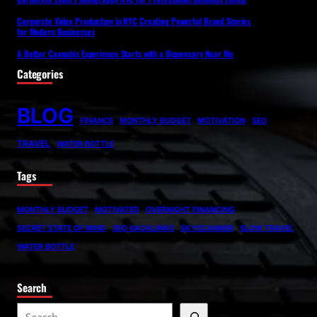
Corporate Video Production in NYC Creating Powerful Brand Stories
for Modern Businesses
A Better Cannabis Experience Starts with a Dispensary Near Me
Categories
BLOG
FINANCE
MONTHLY BUDGET
MOTIVATION
SEO
TRAVEL
WATER BOTTLE
Tags
MONTHLY BUDGET
MOTIVATED
OVERNIGHT FINANCING
SECRET STATE OF MIND
SEO BACKLINKS
SKYSCANNER
SLOW TRAVEL
WATER BOTTLE
Search
S