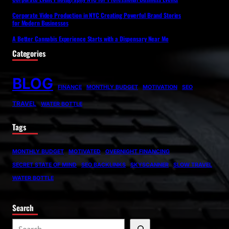
Corporate Video Production in NYC Creating Powerful Brand Stories
for Modern Businesses
A Better Cannabis Experience Starts with a Dispensary Near Me
Categories
BLOG
FINANCE
MONTHLY BUDGET
MOTIVATION
SEO
TRAVEL
WATER BOTTLE
Tags
MONTHLY BUDGET
MOTIVATED
OVERNIGHT FINANCING
SECRET STATE OF MIND
SEO BACKLINKS
SKYSCANNER
SLOW TRAVEL
WATER BOTTLE
Search
S