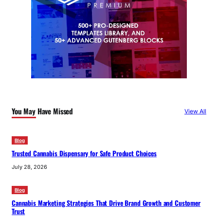
You May Have Missed
View All
Blog
Trusted Cannabis Dispensary for Safe Product Choices
July 28, 2026
Blog
Cannabis Marketing Strategies That Drive Brand Growth and Customer
Trust