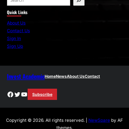
e
Quick Links
a
r
About Us
c
Contact Us
h
Sign In
Sign Up
Invest Academic
Home
News
About Us
Contact
Facebook
Twitter
YouTube
Subscribe
Copyright © 2026. All rights reserved. |
NewSpare
by AF
themes.