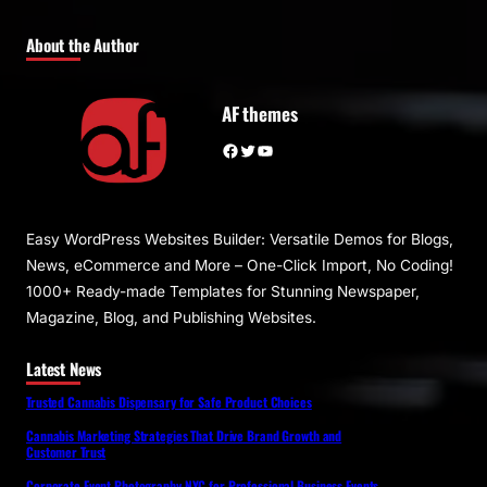
About the Author
AF themes
Facebook
Twitter
YouTube
Easy WordPress Websites Builder: Versatile Demos for Blogs,
News, eCommerce and More – One-Click Import, No Coding!
1000+ Ready-made Templates for Stunning Newspaper,
Magazine, Blog, and Publishing Websites.
Latest News
Trusted Cannabis Dispensary for Safe Product Choices
Cannabis Marketing Strategies That Drive Brand Growth and
Customer Trust
Corporate Event Photography NYC for Professional Business Events