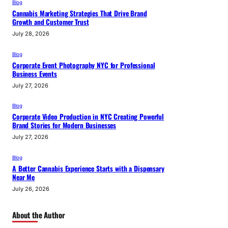
Blog
Cannabis Marketing Strategies That Drive Brand
Growth and Customer Trust
July 28, 2026
Blog
Corporate Event Photography NYC for Professional
Business Events
July 27, 2026
Blog
Corporate Video Production in NYC Creating Powerful
Brand Stories for Modern Businesses
July 27, 2026
Blog
A Better Cannabis Experience Starts with a Dispensary
Near Me
July 26, 2026
About the Author