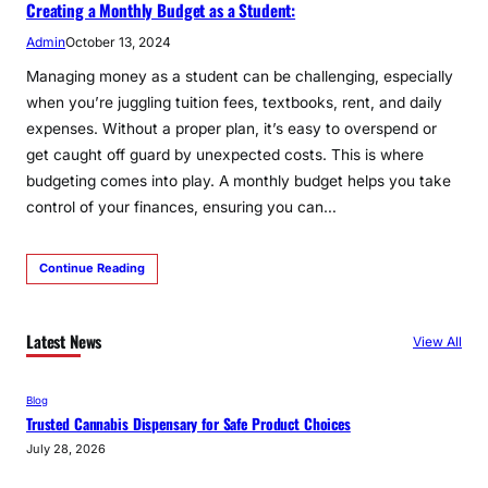
Creating a Monthly Budget as a Student:
Admin
October 13, 2024
Managing money as a student can be challenging, especially
when you’re juggling tuition fees, textbooks, rent, and daily
expenses. Without a proper plan, it’s easy to overspend or
get caught off guard by unexpected costs. This is where
budgeting comes into play. A monthly budget helps you take
control of your finances, ensuring you can…
Continue Reading
Latest News
View All
Blog
Trusted Cannabis Dispensary for Safe Product Choices
July 28, 2026