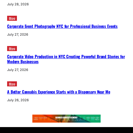
July 28, 2026
Blog
Corporate Event Photography NYC for Professional Business Events
July 27, 2026
Blog
Corporate Video Production in NYC Creating Powerful Brand Stories for
Modern Businesses
July 27, 2026
Blog
A Better Cannabis Experience Starts with a Dispensary Near Me
July 26, 2026