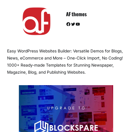
AF themes
Facebook
Twitter
YouTube
Easy WordPress Websites Builder: Versatile Demos for Blogs,
News, eCommerce and More – One-Click Import, No Coding!
1000+ Ready-made Templates for Stunning Newspaper,
Magazine, Blog, and Publishing Websites.