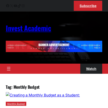
Skip
Facebook
X
YouTube
TikTok
Instagram
Subscribe
to
content
Invest Academic
Watch
Tag:
Monthly Budget
Monthly Budget