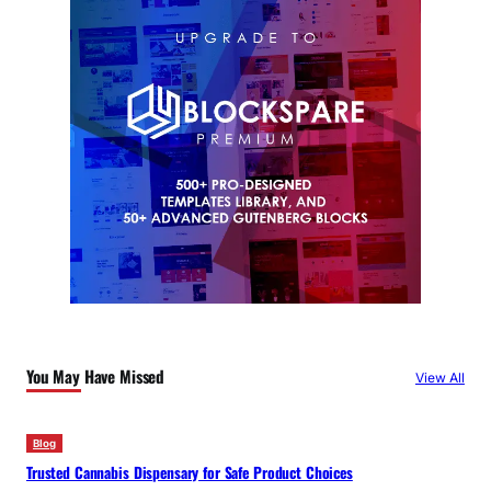
You May Have Missed
View All
Blog
Trusted Cannabis Dispensary for Safe Product Choices