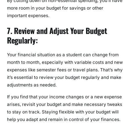
By cutting down on non-essential spending, you’ll have
more room in your budget for savings or other
important expenses.
7. Review and Adjust Your Budget
Regularly:
Your financial situation as a student can change from
month to month, especially with variable costs and new
expenses like semester fees or travel plans. That’s why
it’s essential to review your budget regularly and make
adjustments as needed.
If you find that your income changes or a new expense
arises, revisit your budget and make necessary tweaks
to stay on track. Staying flexible with your budget will
help you adapt and remain in control of your finances.