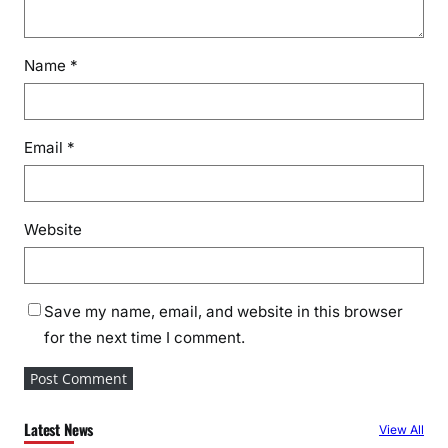
Name
*
Email
*
Website
Save my name, email, and website in this browser
for the next time I comment.
Latest News
View All