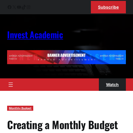
Skip
Facebook
X
YouTube
TikTok
Instagram
Subscribe
to
content
Invest Academic
Watch
Monthly Budget
Creating a Monthly Budget