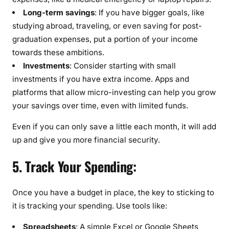
Long-term savings
: If you have bigger goals, like
studying abroad, traveling, or even saving for post-
graduation expenses, put a portion of your income
towards these ambitions.
Investments
: Consider starting with small
investments if you have extra income. Apps and
platforms that allow micro-investing can help you grow
your savings over time, even with limited funds.
Even if you can only save a little each month, it will add
up and give you more financial security.
5. Track Your Spending:
Once you have a budget in place, the key to sticking to
it is tracking your spending. Use tools like:
Spreadsheets
: A simple Excel or Google Sheets