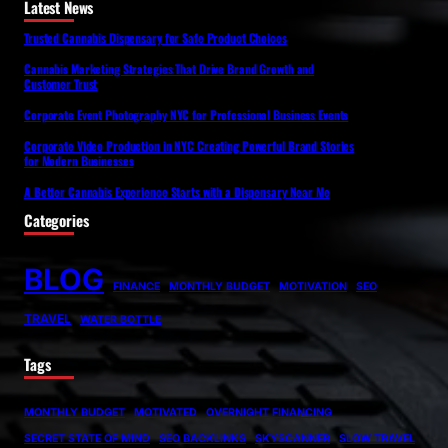
Latest News
Trusted Cannabis Dispensary for Safe Product Choices
Cannabis Marketing Strategies That Drive Brand Growth and
Customer Trust
Corporate Event Photography NYC for Professional Business Events
Corporate Video Production in NYC Creating Powerful Brand Stories
for Modern Businesses
A Better Cannabis Experience Starts with a Dispensary Near Me
Categories
BLOG
FINANCE
MONTHLY BUDGET
MOTIVATION
SEO
TRAVEL
WATER BOTTLE
Tags
MONTHLY BUDGET
MOTIVATED
OVERNIGHT FINANCING
SECRET STATE OF MIND
SEO BACKLINKS
SKYSCANNER
SLOW TRAVEL