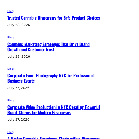
Blog
Trusted Cannabis Dispensary for Safe Product Choices
July 28, 2026
Blog
Cannabis Marketing Strategies That Drive Brand
Growth and Customer Trust
July 28, 2026
Blog
Corporate Event Photography NYC for Professional
Business Events
July 27, 2026
Blog
Corporate Video Production in NYC Creating Powerful
Brand Stories for Modern Businesses
July 27, 2026
Blog
A Better Cannabis Experience Starts with a Dispensary