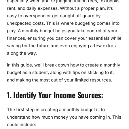
especially when you’re juggling tuition fees, textbooks,
g
rent, and daily expenses. Without a proper plan, it’s
a
easy to overspend or get caught off guard by
M
unexpected costs. This is where budgeting comes into
o
play. A monthly budget helps you take control of your
n
finances, ensuring you can cover your essentials while
t
saving for the future and even enjoying a few extras
h
along the way.
l
y
In this guide, we’ll break down how to create a monthly
B
budget as a student, along with tips on sticking to it,
u
and making the most out of your limited resources.
d
g
1. Identify Your Income Sources:
e
t
The first step in creating a monthly budget is to
a
understand how much money you have coming in. This
s
a
could include: