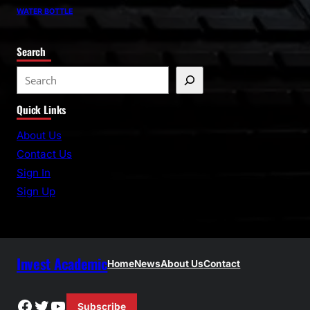
WATER BOTTLE
Search
S
e
Quick Links
a
r
About Us
c
Contact Us
h
Sign In
Sign Up
Invest Academic
Home
News
About Us
Contact
Facebook
Twitter
YouTube
Subscribe