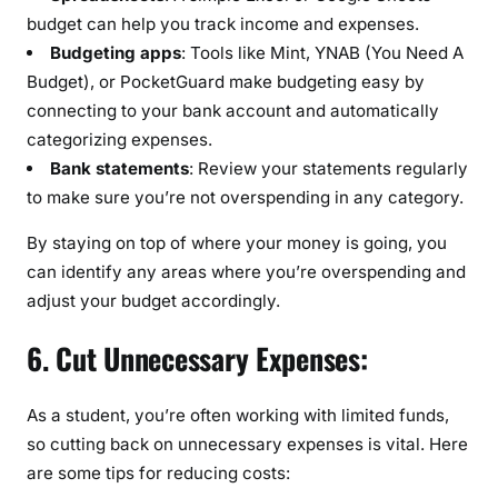
budget can help you track income and expenses.
Budgeting apps
: Tools like Mint, YNAB (You Need A
Budget), or PocketGuard make budgeting easy by
connecting to your bank account and automatically
categorizing expenses.
Bank statements
: Review your statements regularly
to make sure you’re not overspending in any category.
By staying on top of where your money is going, you
can identify any areas where you’re overspending and
adjust your budget accordingly.
6. Cut Unnecessary Expenses:
As a student, you’re often working with limited funds,
so cutting back on unnecessary expenses is vital. Here
are some tips for reducing costs: