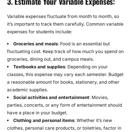
3. Estimate Your Variable Expenses:
Variable expenses fluctuate from month to month, so
it’s important to track them carefully. Common variable
expenses for students include:
Groceries and meals
: Food is an essential but
fluctuating cost. Keep track of how much you spend on
groceries, dining out, and campus meals.
Textbooks and supplies
: Depending on your
classes, this expense may vary each semester. Budget
a reasonable amount for books, stationery, and other
academic supplies.
Social activities and entertainment
: Movies,
parties, concerts, or any form of entertainment should
have a place in your budget.
Clothing and personal items
: Whether it’s new
clothes, personal care products, or toiletries, factor in