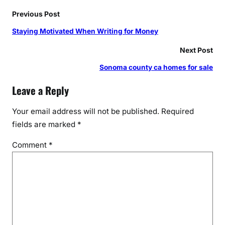
Previous Post
Staying Motivated When Writing for Money
Next Post
Sonoma county ca homes for sale
Leave a Reply
Your email address will not be published.
Required
fields are marked
*
Comment
*