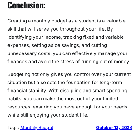
Conclusion:
Creating a monthly budget as a student is a valuable
skill that will serve you throughout your life. By
identifying your income, tracking fixed and variable
expenses, setting aside savings, and cutting
unnecessary costs, you can effectively manage your
finances and avoid the stress of running out of money.
Budgeting not only gives you control over your current
situation but also sets the foundation for long-term
financial stability. With discipline and smart spending
habits, you can make the most out of your limited
resources, ensuring you have enough for your needs
while still enjoying your student life.
Tags:
Monthly Budget
October 13, 2024