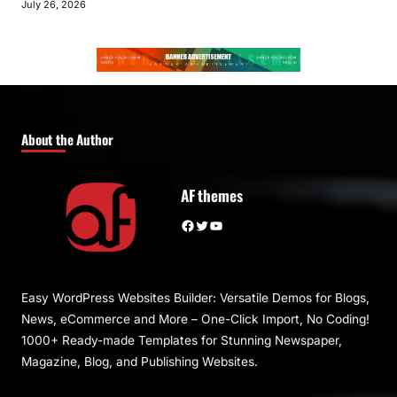
July 26, 2026
About the Author
AF themes
Facebook
Twitter
YouTube
Easy WordPress Websites Builder: Versatile Demos for Blogs,
News, eCommerce and More – One-Click Import, No Coding!
1000+ Ready-made Templates for Stunning Newspaper,
Magazine, Blog, and Publishing Websites.