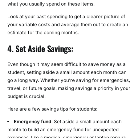
what you usually spend on these items.
Look at your past spending to get a clearer picture of
your variable costs and average them out to create an
estimate for the coming months.
4. Set Aside Savings:
Even though it may seem difficult to save money as a
student, setting aside a small amount each month can
go a long way. Whether you’re saving for emergencies,
travel, or future goals, making savings a priority in your
budget is crucial.
Here are a few savings tips for students:
Emergency fund
: Set aside a small amount each
month to build an emergency fund for unexpected
expenses, like a medical emergency or laptop repairs.