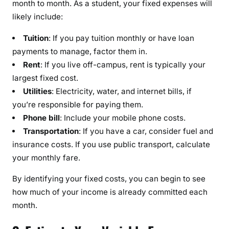
month to month. As a student, your fixed expenses will
likely include:
Tuition
: If you pay tuition monthly or have loan
payments to manage, factor them in.
Rent
: If you live off-campus, rent is typically your
largest fixed cost.
Utilities
: Electricity, water, and internet bills, if
you’re responsible for paying them.
Phone bill
: Include your mobile phone costs.
Transportation
: If you have a car, consider fuel and
insurance costs. If you use public transport, calculate
your monthly fare.
By identifying your fixed costs, you can begin to see
how much of your income is already committed each
month.