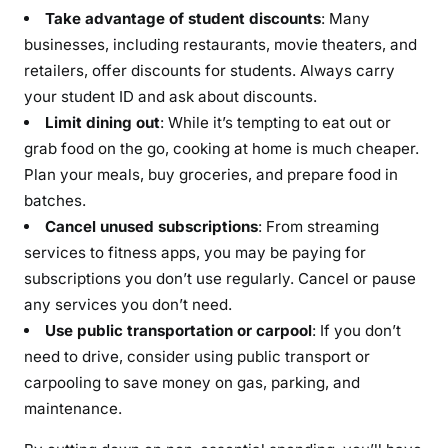
Take advantage of student discounts
: Many
businesses, including restaurants, movie theaters, and
retailers, offer discounts for students. Always carry
your student ID and ask about discounts.
Limit dining out
: While it’s tempting to eat out or
grab food on the go, cooking at home is much cheaper.
Plan your meals, buy groceries, and prepare food in
batches.
Cancel unused subscriptions
: From streaming
services to fitness apps, you may be paying for
subscriptions you don’t use regularly. Cancel or pause
any services you don’t need.
Use public transportation or carpool
: If you don’t
need to drive, consider using public transport or
carpooling to save money on gas, parking, and
maintenance.