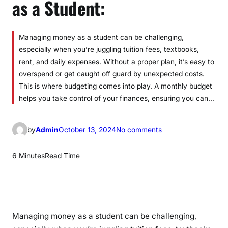
as a Student:
Managing money as a student can be challenging,
especially when you’re juggling tuition fees, textbooks,
rent, and daily expenses. Without a proper plan, it’s easy to
overspend or get caught off guard by unexpected costs.
This is where budgeting comes into play. A monthly budget
helps you take control of your finances, ensuring you can…
o
by
Admin
October 13, 2024
No comments
n
C
6 Minutes
Read Time
r
e
a
t
i
Managing money as a student can be challenging,
n