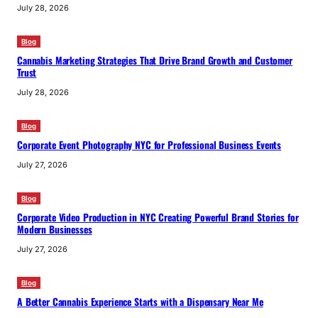
July 28, 2026
Blog
Cannabis Marketing Strategies That Drive Brand Growth and Customer
Trust
July 28, 2026
Blog
Corporate Event Photography NYC for Professional Business Events
July 27, 2026
Blog
Corporate Video Production in NYC Creating Powerful Brand Stories for
Modern Businesses
July 27, 2026
Blog
A Better Cannabis Experience Starts with a Dispensary Near Me