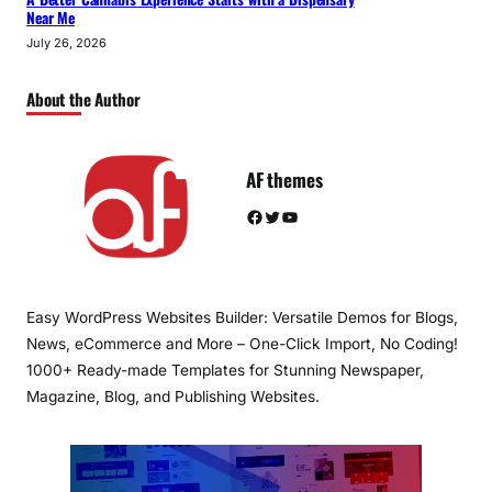
Near Me
July 26, 2026
About the Author
AF themes
Facebook
Twitter
YouTube
Easy WordPress Websites Builder: Versatile Demos for Blogs,
News, eCommerce and More – One-Click Import, No Coding!
1000+ Ready-made Templates for Stunning Newspaper,
Magazine, Blog, and Publishing Websites.