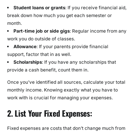
S
Student loans or grants
: If you receive financial aid,
t
break down how much you get each semester or
u
month.
d
e
Part-time job or side gigs
: Regular income from any
n
work you do outside of classes.
t
Allowance
: If your parents provide financial
:
support, factor that in as well.
Scholarships
: If you have any scholarships that
provide a cash benefit, count them in.
Once you’ve identified all sources, calculate your total
monthly income. Knowing exactly what you have to
work with is crucial for managing your expenses.
2. List Your Fixed Expenses:
Fixed expenses are costs that don’t change much from