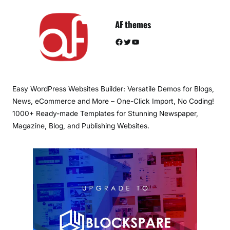
AF themes
Facebook
Twitter
YouTube
Easy WordPress Websites Builder: Versatile Demos for Blogs,
News, eCommerce and More – One-Click Import, No Coding!
1000+ Ready-made Templates for Stunning Newspaper,
Magazine, Blog, and Publishing Websites.