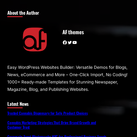
About the Author
AF themes
Facebook
Twitter
YouTube
Easy WordPress Websites Builder: Versatile Demos for Blogs,
News, eCommerce and More – One-Click Import, No Coding!
1000+ Ready-made Templates for Stunning Newspaper,
Magazine, Blog, and Publishing Websites.
Latest News
Trusted Cannabis Dispensary for Safe Product Choices
Cannabis Marketing Strategies That Drive Brand Growth and
Customer Trust
Corporate Event Photography NYC for Professional Business Events