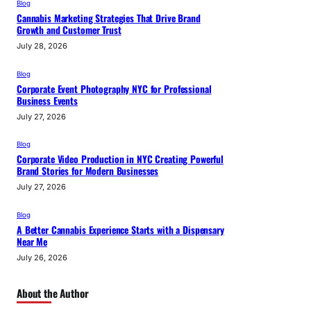
Blog
Cannabis Marketing Strategies That Drive Brand
Growth and Customer Trust
July 28, 2026
Blog
Corporate Event Photography NYC for Professional
Business Events
July 27, 2026
Blog
Corporate Video Production in NYC Creating Powerful
Brand Stories for Modern Businesses
July 27, 2026
Blog
A Better Cannabis Experience Starts with a Dispensary
Near Me
July 26, 2026
About the Author