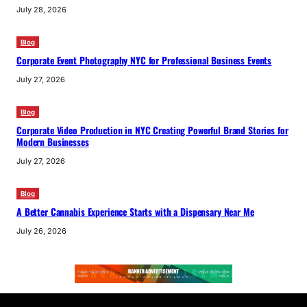
July 28, 2026
Blog
Corporate Event Photography NYC for Professional Business Events
July 27, 2026
Blog
Corporate Video Production in NYC Creating Powerful Brand Stories for
Modern Businesses
July 27, 2026
Blog
A Better Cannabis Experience Starts with a Dispensary Near Me
July 26, 2026