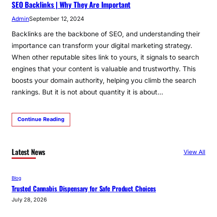
SEO Backlinks | Why They Are Important
Admin
September 12, 2024
Backlinks are the backbone of SEO, and understanding their
importance can transform your digital marketing strategy.
When other reputable sites link to yours, it signals to search
engines that your content is valuable and trustworthy. This
boosts your domain authority, helping you climb the search
rankings. But it is not about quantity it is about…
Continue Reading
Latest News
View All
Blog
Trusted Cannabis Dispensary for Safe Product Choices
July 28, 2026