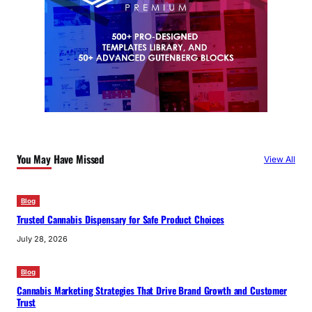
You May Have Missed
View All
Blog
Trusted Cannabis Dispensary for Safe Product Choices
July 28, 2026
Blog
Cannabis Marketing Strategies That Drive Brand Growth and Customer
Trust