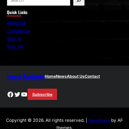
e
Quick Links
a
r
About Us
c
Contact Us
h
Sign In
Sign Up
Invest Academic
Home
News
About Us
Contact
Facebook
Twitter
YouTube
Subscribe
Copyright © 2026. All rights reserved. |
NewSpare
by AF
themes.