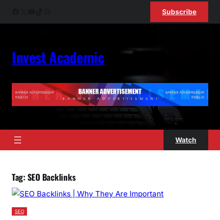
Skip
Facebook
X
YouTube
TikTok
Instagram
Subscribe
to
content
Invest Academic
Watch
Tag:
SEO Backlinks
SEO