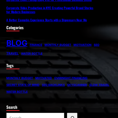
Corporate Video Production in NYC Creating Powerful Brand Stories
for Modern Businesses
A Better Cannabis Experience Starts with a Dispensary Near Me
Categories
BLOG
FINANCE
MONTHLY BUDGET
MOTIVATION
SEO
TRAVEL
WATER BOTTLE
Tags
MONTHLY BUDGET
MOTIVATED
OVERNIGHT FINANCING
SECRET STATE OF MIND
SEO BACKLINKS
SKYSCANNER
SLOW TRAVEL
WATER BOTTLE
Search
S