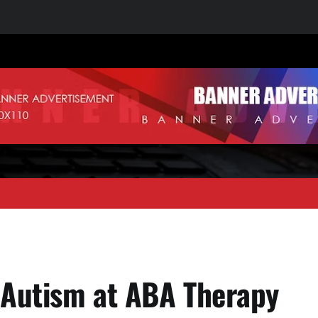
 Autism at ABA Therapy