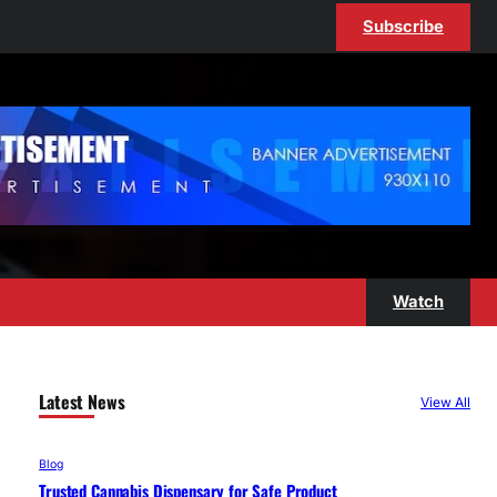
Subscribe
Watch
Latest News
View All
Blog
Trusted Cannabis Dispensary for Safe Product