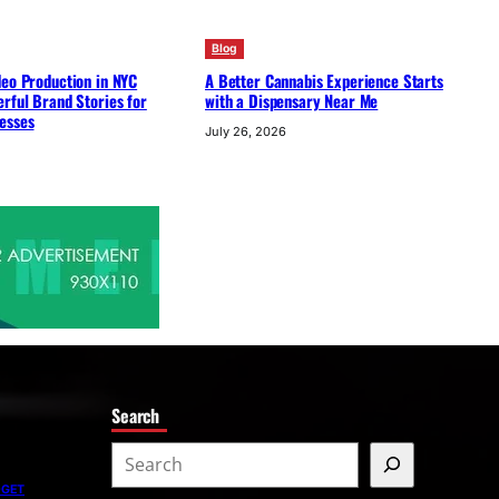
Blog
deo Production in NYC
A Better Cannabis Experience Starts
rful Brand Stories for
with a Dispensary Near Me
esses
July 26, 2026
Search
S
e
DGET