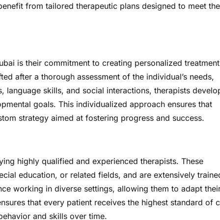
enefit from tailored therapeutic plans designed to meet the
Dubai is their commitment to creating personalized treatment
fted after a thorough assessment of the individual’s needs,
, language skills, and social interactions, therapists develo
pmental goals. This individualized approach ensures that
custom strategy aimed at fostering progress and success.
ing highly qualified and experienced therapists. These
al education, or related fields, and are extensively traine
e working in diverse settings, allowing them to adapt thei
nsures that every patient receives the highest standard of c
ehavior and skills over time.