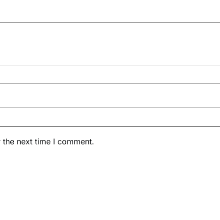
 the next time I comment.