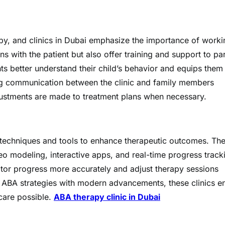
py, and clinics in Dubai emphasize the importance of worki
ns with the patient but also offer training and support to pa
ts better understand their child’s behavior and equips them
ing communication between the clinic and family members
djustments are made to treatment plans when necessary.
w techniques and tools to enhance therapeutic outcomes. Th
eo modeling, interactive apps, and real-time progress track
itor progress more accurately and adjust therapy sessions
 ABA strategies with modern advancements, these clinics e
 care possible.
ABA therapy clinic in Dubai