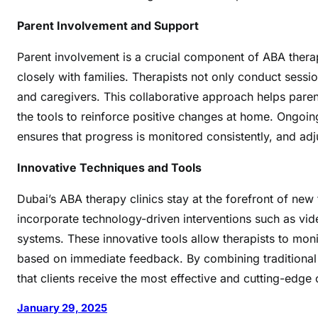
m
a
Parent Involvement and Support
t
A
Parent involvement is a crucial component of ABA thera
B
closely with families. Therapists not only conduct sessio
A
and caregivers. This collaborative approach helps paren
T
the tools to reinforce positive changes at home. Ongo
h
ensures that progress is monitored consistently, and a
e
r
Innovative Techniques and Tools
a
p
Dubai’s ABA therapy clinics stay at the forefront of ne
y
incorporate technology-driven interventions such as vid
C
systems. These innovative tools allow therapists to mon
l
based on immediate feedback. By combining traditional
i
that clients receive the most effective and cutting-edge
n
i
January 29, 2025