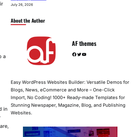
ir
July 26, 2026
About the Author
AF themes
Facebook
Twitter
YouTube
p a
Easy WordPress Websites Builder: Versatile Demos for
Blogs, News, eCommerce and More – One-Click
Import, No Coding! 1000+ Ready-made Templates for
Stunning Newspaper, Magazine, Blog, and Publishing
d in
Websites.
r
are,