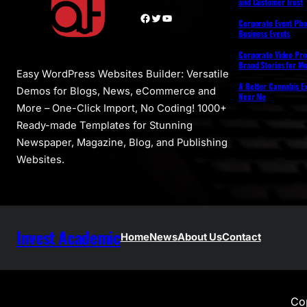
and Customer Trust
Facebook
Twitter
YouTube
Corporate Event Pho
Business Events
Corporate Video Pro
Brand Stories for M
Easy WordPress Websites Builder: Versatile
A Better Cannabis Ex
Demos for Blogs, News, eCommerce and
Near Me
More – One-Click Import, No Coding! 1000+
Ready-made Templates for Stunning
Newspaper, Magazine, Blog, and Publishing
Websites.
Invest Academic
Home
News
About Us
Contact
Cop