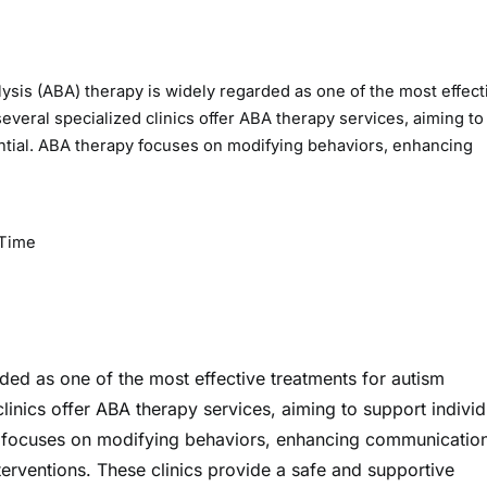
ysis (ABA) therapy is widely regarded as one of the most effect
everal specialized clinics offer ABA therapy services, aiming to
tential. ABA therapy focuses on modifying behaviors, enhancing
Time
ded as one of the most effective treatments for autism
linics offer ABA therapy services, aiming to support individ
apy focuses on modifying behaviors, enhancing communicatio
terventions. These clinics provide a safe and supportive