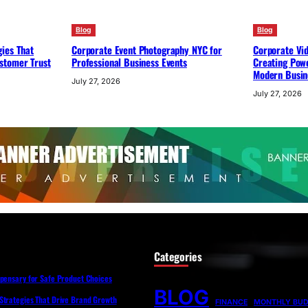
Blog
Blog
ies That
Corporate Event Photography NYC for
Corporate Vi
stomer Trust
Professional Business Events
Creating Powe
Modern Busin
July 27, 2026
July 27, 2026
Categories
spensary for Safe Product Choices
BLOG
Strategies That Drive Brand Growth
FINANCE
MONTHLY BU