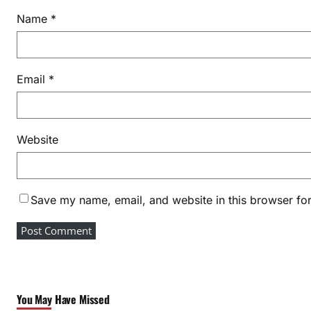
Name
*
Email
*
Website
Save my name, email, and website in this browser for
You May Have Missed