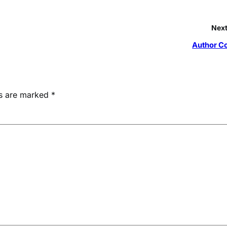
Next
Author C
ds are marked
*