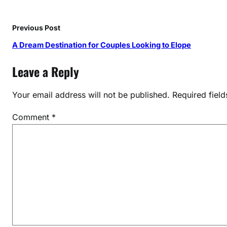
c
s
i
Previous Post
n
A Dream Destination for Couples Looking to Elope
D
u
Leave a Reply
b
a
Your email address will not be published.
Required fiel
i
Comment
*