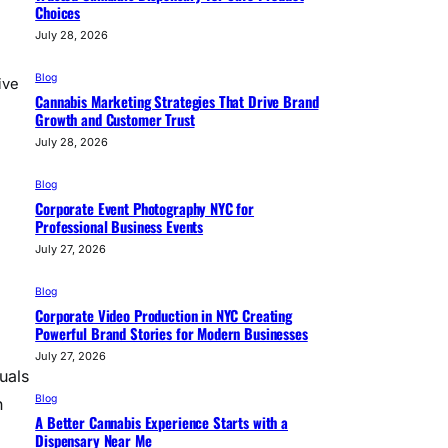
Choices
July 28, 2026
Blog
ive
Cannabis Marketing Strategies That Drive Brand
Growth and Customer Trust
July 28, 2026
Blog
Corporate Event Photography NYC for
Professional Business Events
July 27, 2026
Blog
Corporate Video Production in NYC Creating
Powerful Brand Stories for Modern Businesses
July 27, 2026
uals
Blog
n
A Better Cannabis Experience Starts with a
Dispensary Near Me