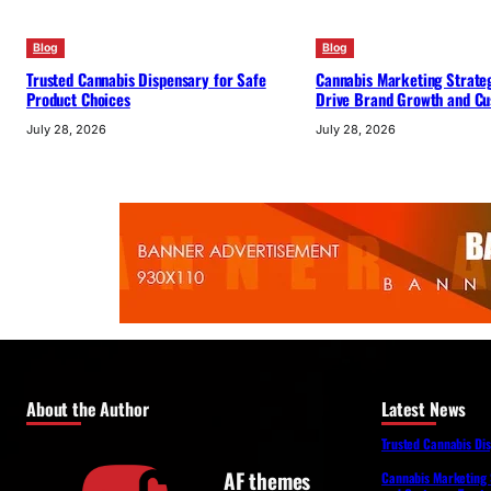
Blog
Blog
Trusted Cannabis Dispensary for Safe
Cannabis Marketing Strateg
Product Choices
Drive Brand Growth and Cu
July 28, 2026
July 28, 2026
About the Author
Latest News
Trusted Cannabis Di
AF themes
Cannabis Marketing 