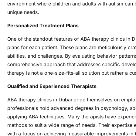
environment where children and adults with autism can b
n
unique needs.
s
i
Personalized Treatment Plans
v
e
One of the standout features of ABA therapy clinics in 
C
plans for each patient. These plans are meticulously cra
a
abilities, and challenges. By evaluating behavior patterns
r
comprehensive approach that addresses specific develo
e
therapy is not a one-size-fits-all solution but rather a 
f
o
Qualified and Experienced Therapists
r
A
ABA therapy clinics in Dubai pride themselves on employ
u
professionals hold advanced degrees in psychology, speci
t
applying ABA techniques. Many therapists have experienc
i
methods to suit a wide range of needs. Their expertise e
s
with a focus on achieving measurable improvements in b