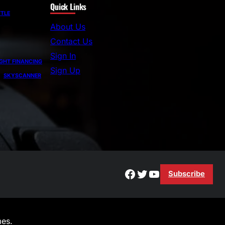
Quick Links
a
TLE
r
About Us
c
Contact Us
h
Sign In
GHT FINANCING
Sign Up
SKYSCANNER
Facebook
Twitter
YouTube
Subscribe
es.