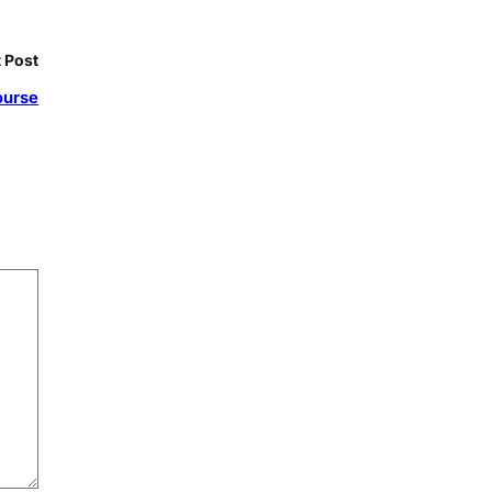
 Post
ourse