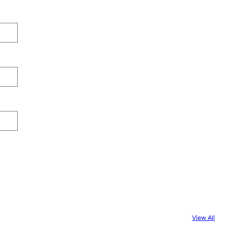
View All