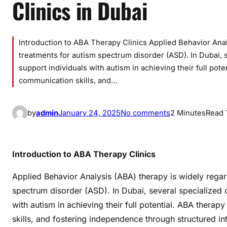
Clinics in Dubai
Introduction to ABA Therapy Clinics Applied Behavior Anal
treatments for autism spectrum disorder (ASD). In Dubai, s
support individuals with autism in achieving their full po
communication skills, and…
o
by
admin
January 24, 2025
No comments
2 Minutes
Read 
n
C
o
Introduction to ABA Therapy Clinics
m
p
Applied Behavior Analysis (ABA) therapy is widely regar
r
spectrum disorder (ASD). In Dubai, several specialized c
e
with autism in achieving their full potential. ABA ther
h
skills, and fostering independence through structured in
e