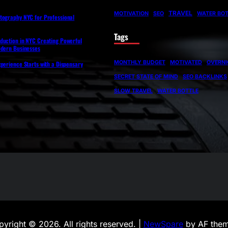
TRAVEL
MOTIVATION
SEO
WATER BOT
tography NYC for Professional
Tags
duction in NYC Creating Powerful
odern Businesses
MONTHLY BUDGET
MOTIVATED
OVERNI
perience Starts with a Dispensary
SECRET STATE OF MIND
SEO BACKLINKS
SLOW TRAVEL
WATER BOTTLE
yright © 2026. All rights reserved. |
NewSpare
by AF them