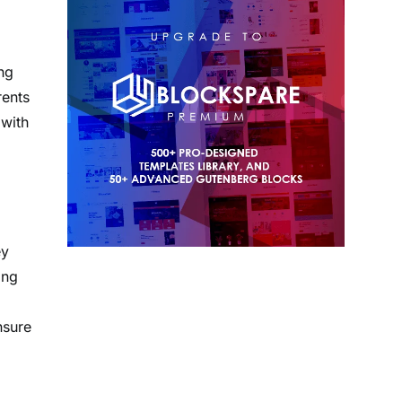
ng
rents
 with
ey
ing
nsure