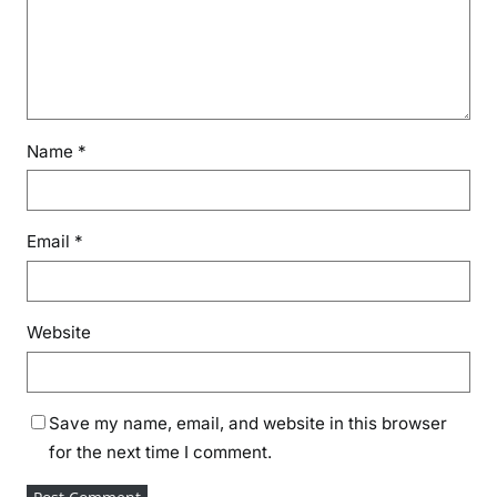
Name
*
Email
*
Website
Save my name, email, and website in this browser
for the next time I comment.