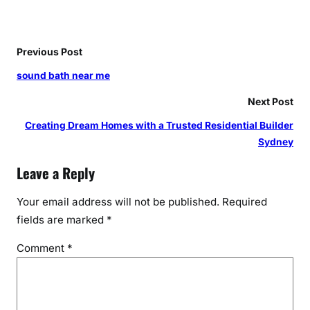
t
e
r
Previous Post
A
u
sound bath near me
g
Next Post
u
s
Creating Dream Homes with a Trusted Residential Builder
t
Sydney
a
Leave a Reply
Your email address will not be published.
Required
fields are marked
*
Comment
*