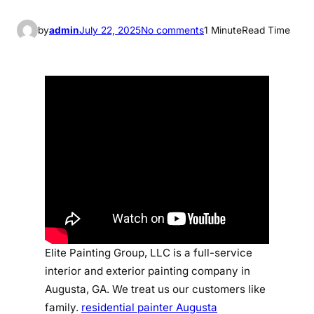
o
by
admin
July 22, 2025
No comments
1 Minute
Read Time
n
r
e
s
i
d
e
n
t
i
a
l
p
Elite Painting Group, LLC is a full-service
a
interior and exterior painting company in
i
Augusta, GA. We treat us our customers like
n
family.
residential painter Augusta