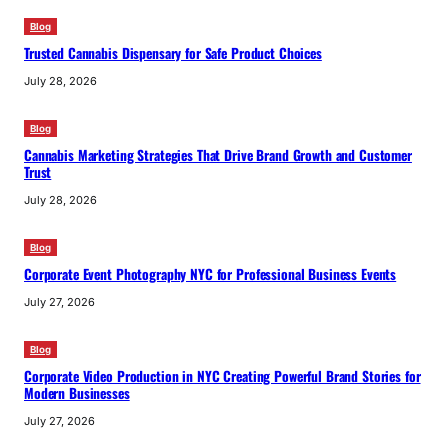
Blog
Trusted Cannabis Dispensary for Safe Product Choices
July 28, 2026
Blog
Cannabis Marketing Strategies That Drive Brand Growth and Customer
Trust
July 28, 2026
Blog
Corporate Event Photography NYC for Professional Business Events
July 27, 2026
Blog
Corporate Video Production in NYC Creating Powerful Brand Stories for
Modern Businesses
July 27, 2026