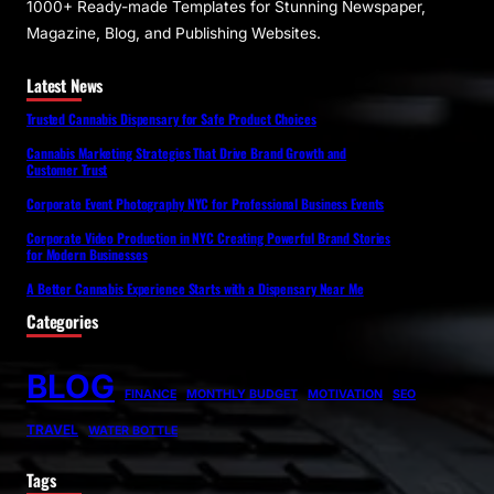
1000+ Ready-made Templates for Stunning Newspaper,
Magazine, Blog, and Publishing Websites.
Latest News
Trusted Cannabis Dispensary for Safe Product Choices
Cannabis Marketing Strategies That Drive Brand Growth and
Customer Trust
Corporate Event Photography NYC for Professional Business Events
Corporate Video Production in NYC Creating Powerful Brand Stories
for Modern Businesses
A Better Cannabis Experience Starts with a Dispensary Near Me
Categories
BLOG
FINANCE
MONTHLY BUDGET
MOTIVATION
SEO
TRAVEL
WATER BOTTLE
Tags