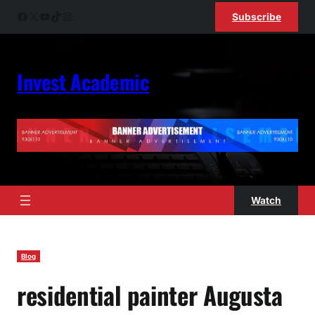
Skip
Facebook
X
YouTube
TikTok
Instagram
Subscribe
to
content
Invest Academic
Watch
Blog
residential painter Augusta