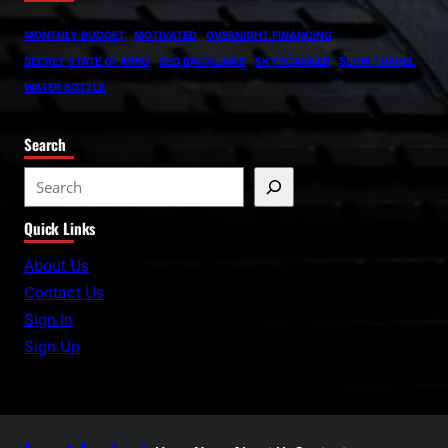
MONTHLY BUDGET
MOTIVATED
OVERNIGHT FINANCING
SECRET STATE OF MIND
SEO BACKLINKS
SKYSCANNER
SLOW TRAVEL
WATER BOTTLE
Search
S
e
Quick Links
a
r
About Us
c
Contact Us
h
Sign In
Sign Up