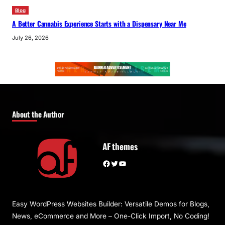
Blog
A Better Cannabis Experience Starts with a Dispensary Near Me
July 26, 2026
About the Author
AF themes
Facebook
Twitter
YouTube
Easy WordPress Websites Builder: Versatile Demos for Blogs,
News, eCommerce and More – One-Click Import, No Coding!