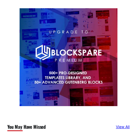
You May Have Missed
View All