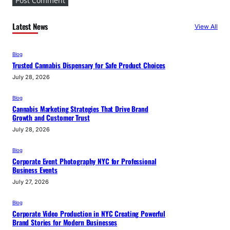
Latest News
View All
Blog
Trusted Cannabis Dispensary for Safe Product Choices
July 28, 2026
Blog
Cannabis Marketing Strategies That Drive Brand
Growth and Customer Trust
July 28, 2026
Blog
Corporate Event Photography NYC for Professional
Business Events
July 27, 2026
Blog
Corporate Video Production in NYC Creating Powerful
Brand Stories for Modern Businesses