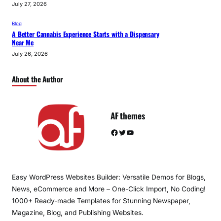
July 27, 2026
Blog
A Better Cannabis Experience Starts with a Dispensary
Near Me
July 26, 2026
About the Author
AF themes
Facebook
Twitter
YouTube
Easy WordPress Websites Builder: Versatile Demos for Blogs,
News, eCommerce and More – One-Click Import, No Coding!
1000+ Ready-made Templates for Stunning Newspaper,
Magazine, Blog, and Publishing Websites.