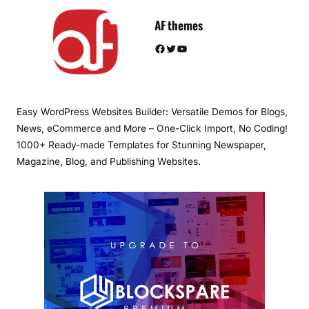
AF themes
Facebook
Twitter
YouTube
Easy WordPress Websites Builder: Versatile Demos for Blogs,
News, eCommerce and More – One-Click Import, No Coding!
1000+ Ready-made Templates for Stunning Newspaper,
Magazine, Blog, and Publishing Websites.