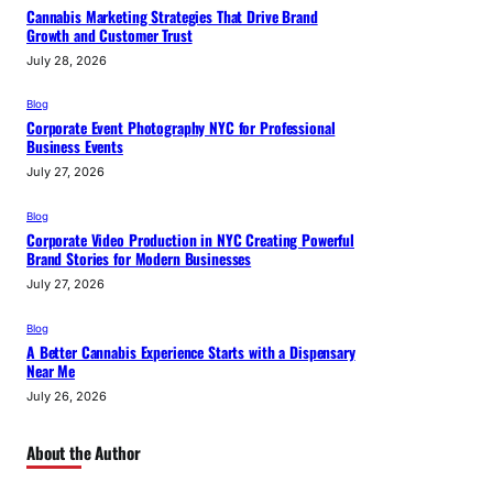
Cannabis Marketing Strategies That Drive Brand
Growth and Customer Trust
July 28, 2026
Blog
Corporate Event Photography NYC for Professional
Business Events
July 27, 2026
Blog
Corporate Video Production in NYC Creating Powerful
Brand Stories for Modern Businesses
July 27, 2026
Blog
A Better Cannabis Experience Starts with a Dispensary
Near Me
July 26, 2026
About the Author