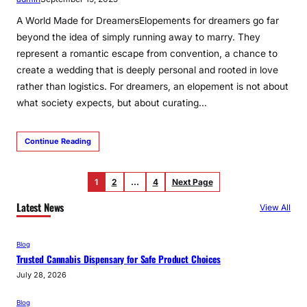
A World Made for DreamersElopements for dreamers go far
beyond the idea of simply running away to marry. They
represent a romantic escape from convention, a chance to
create a wedding that is deeply personal and rooted in love
rather than logistics. For dreamers, an elopement is not about
what society expects, but about curating…
Continue Reading
1
2
…
4
Next Page
Latest News
View All
Blog
Trusted Cannabis Dispensary for Safe Product Choices
July 28, 2026
Blog