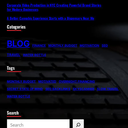
Corporate Video Production in NYC Creating Powerful Brand Stories
for Modern Businesses
A Better Cannabis Experience Starts with a Dispensary Near Me
Categories
BLOG
FINANCE
MONTHLY BUDGET
MOTIVATION
SEO
TRAVEL
WATER BOTTLE
Tags
MONTHLY BUDGET
MOTIVATED
OVERNIGHT FINANCING
SECRET STATE OF MIND
SEO BACKLINKS
SKYSCANNER
SLOW TRAVEL
WATER BOTTLE
Search
S