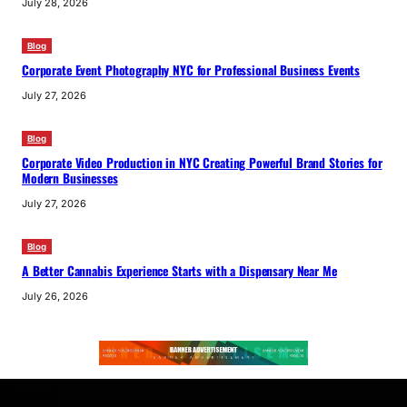
July 28, 2026
Blog
Corporate Event Photography NYC for Professional Business Events
July 27, 2026
Blog
Corporate Video Production in NYC Creating Powerful Brand Stories for
Modern Businesses
July 27, 2026
Blog
A Better Cannabis Experience Starts with a Dispensary Near Me
July 26, 2026