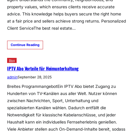
property values, which ensures clients receive accurate
advice. This knowledge helps buyers secure the right home
at a fair price and sellers achieve strong returns. Personalized
Client ServiceThe best real estate…
Continue Reading
Blog
IPTV Abo Vorteile für Heimunterhaltung
admin
September 28, 2025
Breites ProgrammangebotEin IPTV Abo bietet Zugang zu
Hunderten von TV-Kanälen aus aller Welt. Nutzer können
zwischen Nachrichten, Sport, Unterhaltung und
spezialisierten Kanälen wählen. Dadurch entfällt die
Notwendigkeit für klassische Kabelanschlüsse, und jeder
Haushalt kann ein individuelles Fernseherlebnis genießen.
Viele Anbieter stellen auch On-Demand-Inhalte bereit, sodass