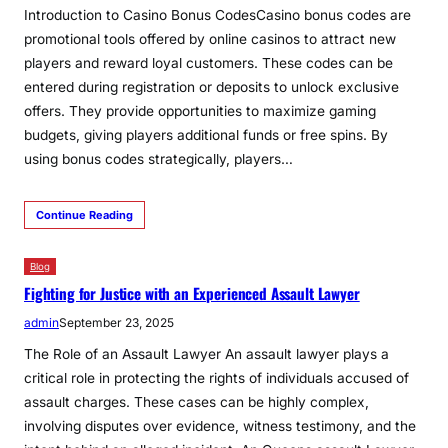
Introduction to Casino Bonus CodesCasino bonus codes are
promotional tools offered by online casinos to attract new
players and reward loyal customers. These codes can be
entered during registration or deposits to unlock exclusive
offers. They provide opportunities to maximize gaming
budgets, giving players additional funds or free spins. By
using bonus codes strategically, players…
Continue Reading
Blog
Fighting for Justice with an Experienced Assault Lawyer
admin
September 23, 2025
The Role of an Assault Lawyer An assault lawyer plays a
critical role in protecting the rights of individuals accused of
assault charges. These cases can be highly complex,
involving disputes over evidence, witness testimony, and the