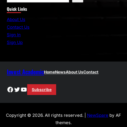
e
Quick Links
a
r
About Us
c
Contact Us
h
Sign In
Sign Up
Invest Academic
Home
News
About Us
Contact
Facebook
Twitter
YouTube
Subscribe
Copyright © 2026. All rights reserved. |
NewSpare
by AF
themes.