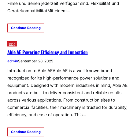
Filme und Serien jederzeit verfügbar sind. Flexibilität und
GerätekompatibilitätMit einem…
Continue Reading
Blog
Able AE Powering Efficiency and Innovation
admin
September 28, 2025
Introduction to Able AEAble AE is a well-known brand
recognized for its high-performance power solutions and
equipment. Designed with modern industries in mind, Able AE
products are built to deliver consistent and reliable results
across various applications. From construction sites to
commercial facilities, their machinery is trusted for durability,
efficiency, and ease of operation. This…
Continue Reading