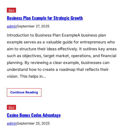
Blog
Business Plan Example for Strategic Growth
admin
September 27, 2025
Introduction to Business Plan ExampleA business plan
example serves as a valuable guide for entrepreneurs who
aim to structure their ideas effectively. It outlines key areas
such as objectives, target market, operations, and financial
planning. By reviewing a clear example, businesses can
understand how to create a roadmap that reflects their
vision. This helps in…
Continue Reading
Blog
Casino Bonus Codes Advantage
admin
September 25, 2025