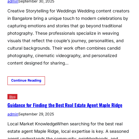
admin
September 30, 2025
Creative Storytelling for Weddings Wedding content creators
in Bangalore bring a unique touch to modern celebrations by
capturing emotions and stories that go beyond traditional
photography. These professionals specialize in weaving
visuals that reflect the couple’s journey, personalities, and
cultural backgrounds. Their work often combines candid
photography, cinematic videography, and personalized
content designed for sharing…
Continue Reading
Blog
Guidance for Finding the Best Real Estate Agent Maple Ridge
admin
September 29, 2025
Local Market KnowledgeWhen searching for the best real
estate agent Maple Ridge, local expertise is key. A seasoned
agent understands the community, neighborhoods, and