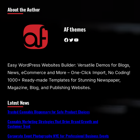
About the Author
AF themes
Facebook
Twitter
YouTube
Easy WordPress Websites Builder: Versatile Demos for Blogs,
News, eCommerce and More – One-Click Import, No Coding!
1000+ Ready-made Templates for Stunning Newspaper,
Magazine, Blog, and Publishing Websites.
Latest News
Trusted Cannabis Dispensary for Safe Product Choices
Cannabis Marketing Strategies That Drive Brand Growth and
Customer Trust
Corporate Event Photography NYC for Professional Business Events