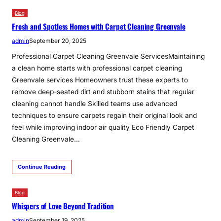
Blog
Fresh and Spotless Homes with Carpet Cleaning Greenvale
admin
September 20, 2025
Professional Carpet Cleaning Greenvale ServicesMaintaining
a clean home starts with professional carpet cleaning
Greenvale services Homeowners trust these experts to
remove deep-seated dirt and stubborn stains that regular
cleaning cannot handle Skilled teams use advanced
techniques to ensure carpets regain their original look and
feel while improving indoor air quality Eco Friendly Carpet
Cleaning Greenvale…
Continue Reading
Blog
Whispers of Love Beyond Tradition
admin
September 19, 2025