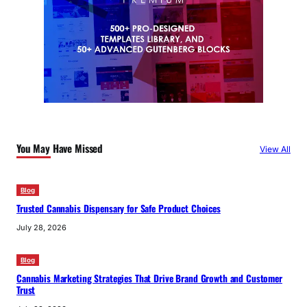
You May Have Missed
View All
Blog
Trusted Cannabis Dispensary for Safe Product Choices
July 28, 2026
Blog
Cannabis Marketing Strategies That Drive Brand Growth and Customer
Trust