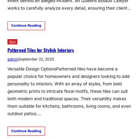
intent behind an alleged incident. An Queens assault Lawyer
works to carefully analyze every detail, ensuring their client…
Continue Reading
Blog
Patterned Tiles for Stylish Interiors
admin
September 22, 2025
Versatile Design OptionsPatterned tiles have become a
popular choice for homeowners and designers looking to add
personality to interiors. With an array of styles, from bold
geometric prints to intricate floral motifs, these tiles can suit
both modern and traditional spaces. Their versatility makes
them suitable for kitchens, bathrooms, living rooms, and even
outdoor patios.…
Continue Reading