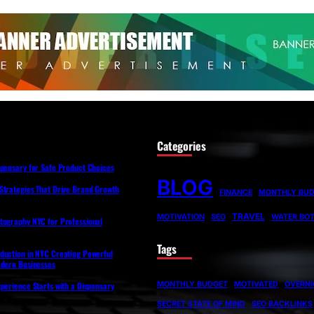
Categories
spensary for Safe Product Choices
BLOG
Strategies That Drive Brand Growth
FINANCE
MONTHLY BU
TRAVEL
MOTIVATION
SEO
WATER BOT
tography NYC for Professional
Tags
duction in NYC Creating Powerful
odern Businesses
MONTHLY BUDGET
MOTIVATED
OVERNI
perience Starts with a Dispensary
SECRET STATE OF MIND
SEO BACKLINKS