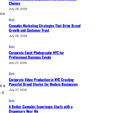
Choices
July 28, 2026
ons
Blog
Cannabis Marketing Strategies That Drive Brand
Growth and Customer Trust
July 28, 2026
Blog
Corporate Event Photography NYC for
Professional Business Events
July 27, 2026
Blog
Corporate Video Production in NYC Creating
Powerful Brand Stories for Modern Businesses
e a
July 27, 2026
 it
Blog
A Better Cannabis Experience Starts with a
Dispensary Near Me