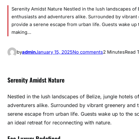
Serenity Amidst Nature Nestled in the lush landscapes of B
enthusiasts and adventurers alike. Surrounded by vibrant
provide a serene escape from urban life. Guests wake up t
making…
o
by
admin
January 15, 2025
No comments
2 Minutes
Read 
n
H
i
Serenity Amidst Nature
d
d
Nestled in the lush landscapes of Belize, jungle hotels o
e
adventurers alike. Surrounded by vibrant greenery and 
n
serene escape from urban life. Guests wake up to the so
L
u
an ideal retreat for reconnecting with nature.
x
Eco-Luxury Redefined
u