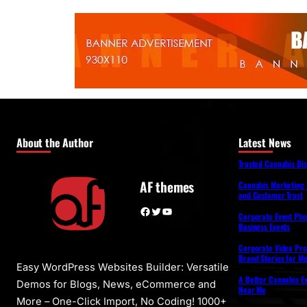
About the Author
Latest News
Trusted Cannabis Di
AF themes
Cannabis Marketing 
and Customer Trust
Facebook
Twitter
YouTube
Corporate Event Pho
Business Events
Corporate Video Pro
Brand Stories for M
Easy WordPress Websites Builder: Versatile
A Better Cannabis Ex
Demos for Blogs, News, eCommerce and
Near Me
More – One-Click Import, No Coding! 1000+