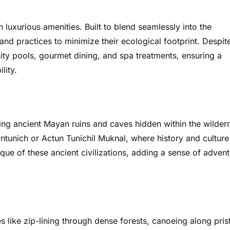
luxurious amenities. Built to blend seamlessly into the
and practices to minimize their ecological footprint. Despit
nity pools, gourmet dining, and spa treatments, ensuring a
lity.
ring ancient Mayan ruins and caves hidden within the wilder
nantunich or Actun Tunichil Muknal, where history and culture
ue of these ancient civilizations, adding a sense of adven
es like zip-lining through dense forests, canoeing along pris