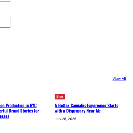
View All
Blog
deo Production in NYC
A Better Cannabis Experience Starts
rful Brand Stories for
with a Dispensary Near Me
esses
July 26, 2026