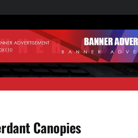
erdant Canopies