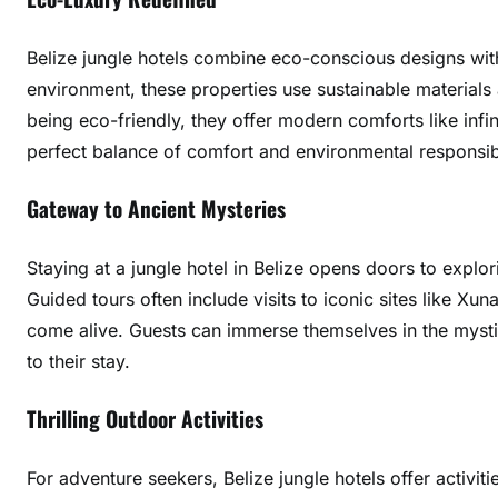
r
y
Belize jungle hotels combine eco-conscious designs with 
A
environment, these properties use sustainable materials 
m
being eco-friendly, they offer modern comforts like infi
i
perfect balance of comfort and environmental responsibi
d
s
Gateway to Ancient Mysteries
t
V
Staying at a jungle hotel in Belize opens doors to explo
e
Guided tours often include visits to iconic sites like Xu
r
d
come alive. Guests can immerse themselves in the mystiq
a
to their stay.
n
t
Thrilling Outdoor Activities
C
a
For adventure seekers, Belize jungle hotels offer activiti
n