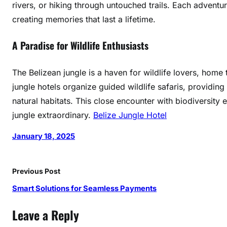
rivers, or hiking through untouched trails. Each adventur
o
creating memories that last a lifetime.
p
i
A Paradise for Wildlife Enthusiasts
e
s
The Belizean jungle is a haven for wildlife lovers, hom
jungle hotels organize guided wildlife safaris, providing
natural habitats. This close encounter with biodiversity
jungle extraordinary.
Belize Jungle Hotel
January 18, 2025
Previous Post
Smart Solutions for Seamless Payments
Leave a Reply