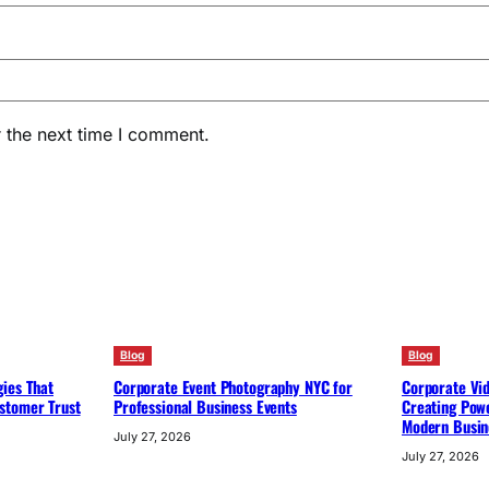
 the next time I comment.
Blog
Blog
ies That
Corporate Event Photography NYC for
Corporate Vi
stomer Trust
Professional Business Events
Creating Powe
Modern Busin
July 27, 2026
July 27, 2026