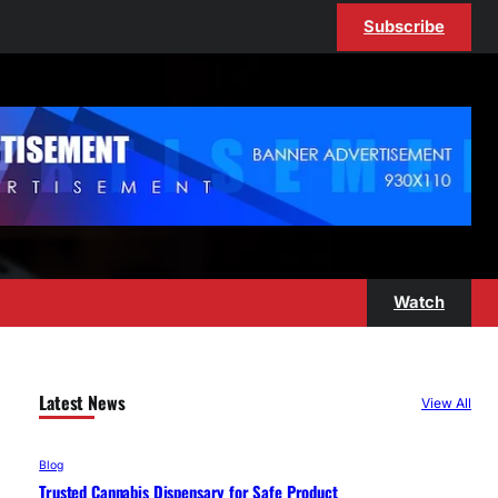
Subscribe
Watch
Latest News
View All
Blog
Trusted Cannabis Dispensary for Safe Product