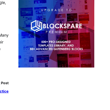
gle,
 Many
ir
e
 Post
ctice