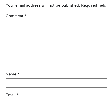
Your email address will not be published.
Required fiel
Comment
*
Name
*
Email
*