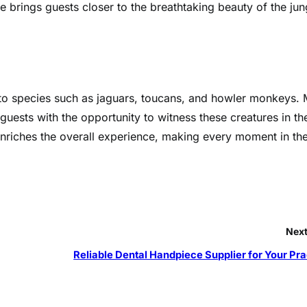
e brings guests closer to the breathtaking beauty of the jun
e to species such as jaguars, toucans, and howler monkeys.
 guests with the opportunity to witness these creatures in the
 enriches the overall experience, making every moment in th
Next
Reliable Dental Handpiece Supplier for Your Pra