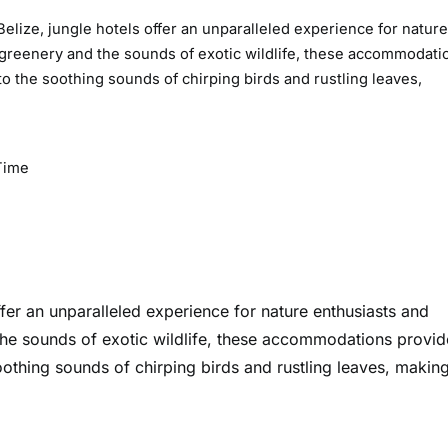
elize, jungle hotels offer an unparalleled experience for nature
 greenery and the sounds of exotic wildlife, these accommodati
o the soothing sounds of chirping birds and rustling leaves,
Time
ffer an unparalleled experience for nature enthusiasts and
the sounds of exotic wildlife, these accommodations provid
othing sounds of chirping birds and rustling leaves, making