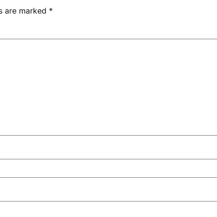
ds are marked
*