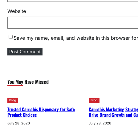
Website
Save my name, email, and website in this browser for
You May Have Missed
Blog
Blog
Trusted Cannabis Dispensary for Safe
Cannabis Marketing Strateg
Product Choices
Drive Brand Growth and Cu
July 28, 2026
July 28, 2026