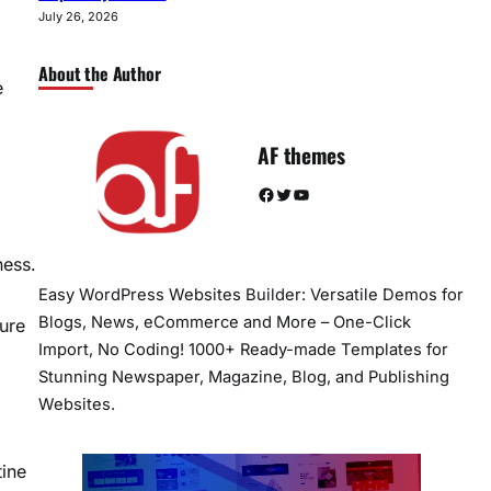
July 26, 2026
About the Author
e
AF themes
Facebook
Twitter
YouTube
ness.
Easy WordPress Websites Builder: Versatile Demos for
Blogs, News, eCommerce and More – One-Click
ture
Import, No Coding! 1000+ Ready-made Templates for
Stunning Newspaper, Magazine, Blog, and Publishing
Websites.
tine