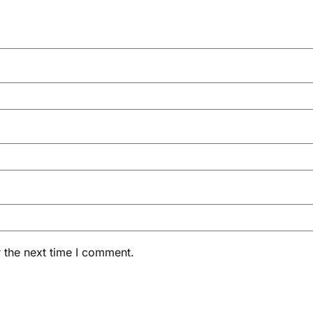
 the next time I comment.