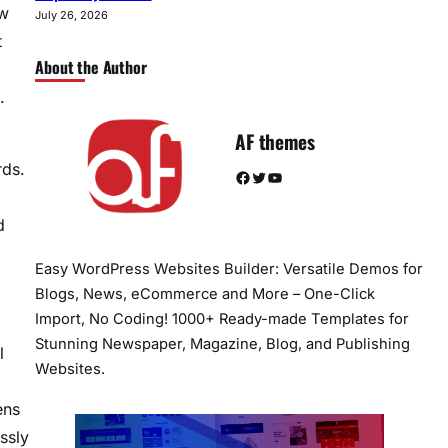
ew
July 26, 2026
t
About the Author
.
AF themes
rds.
Facebook
Twitter
YouTube
d
Easy WordPress Websites Builder: Versatile Demos for
Blogs, News, eCommerce and More – One-Click
Import, No Coding! 1000+ Ready-made Templates for
Stunning Newspaper, Magazine, Blog, and Publishing
l
Websites.
ens
ssly