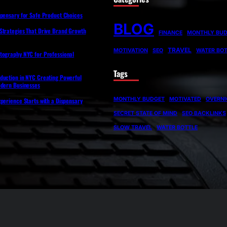
spensary for Safe Product Choices
BLOG
Strategies That Drive Brand Growth
FINANCE
MONTHLY BU
TRAVEL
MOTIVATION
SEO
WATER BOT
tography NYC for Professional
Tags
duction in NYC Creating Powerful
odern Businesses
MONTHLY BUDGET
MOTIVATED
OVERNI
perience Starts with a Dispensary
SECRET STATE OF MIND
SEO BACKLINKS
SLOW TRAVEL
WATER BOTTLE