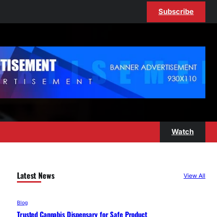
Subscribe
Watch
Latest News
View All
Blog
Trusted Cannabis Dispensary for Safe Product