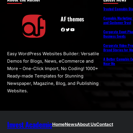
Trusted Cannabis Di
AF themes
Cannabis Marketing 
and Customer Trust
Facebook
Twitter
YouTube
Corporate Event Pho
Business Events
Corporate Video Pro
Brand Stories for M
Easy WordPress Websites Builder: Versatile
A Better Cannabis Ex
Demos for Blogs, News, eCommerce and
Near Me
More – One-Click Import, No Coding! 1000+
Ready-made Templates for Stunning
Newspaper, Magazine, Blog, and Publishing
Websites.
Invest Academic
Home
News
About Us
Contact