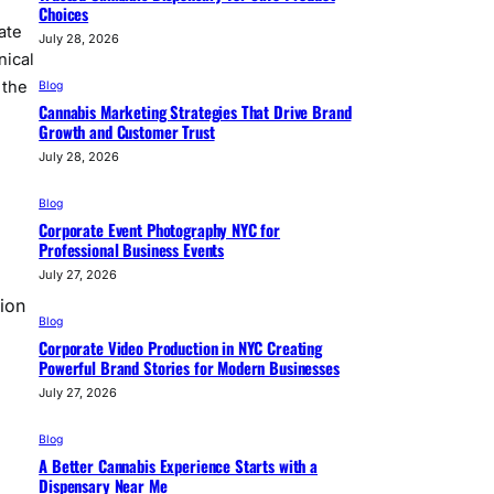
Choices
ate
July 28, 2026
nical
 the
Blog
Cannabis Marketing Strategies That Drive Brand
Growth and Customer Trust
July 28, 2026
Blog
Corporate Event Photography NYC for
Professional Business Events
July 27, 2026
sion
Blog
Corporate Video Production in NYC Creating
Powerful Brand Stories for Modern Businesses
July 27, 2026
Blog
A Better Cannabis Experience Starts with a
Dispensary Near Me