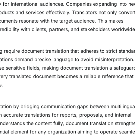
ty for international audiences. Companies expanding into n
oducts and services effectively. Translators not only conver
ocuments resonate with the target audience. This makes
redibility with clients, partners, and stakeholders worldwide
g require document translation that adheres to strict standa
cations demand precise language to avoid misinterpretation.
se sensitive fields, making document translation a safeguar
very translated document becomes a reliable reference that
s.
boration by bridging communication gaps between multilingua
ccurate translations for reports, proposals, and internal
erstands the content fully, document translation strength
ntial element for any organization aiming to operate seamle