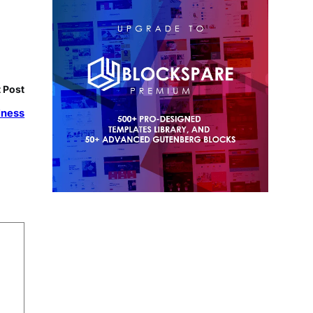
 Post
lness