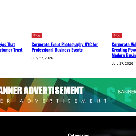
Blog
Blog
ies That
Corporate Event Photography NYC for
Corporate Vi
stomer Trust
Professional Business Events
Creating Powe
Modern Busin
July 27, 2026
July 27, 2026
Categories