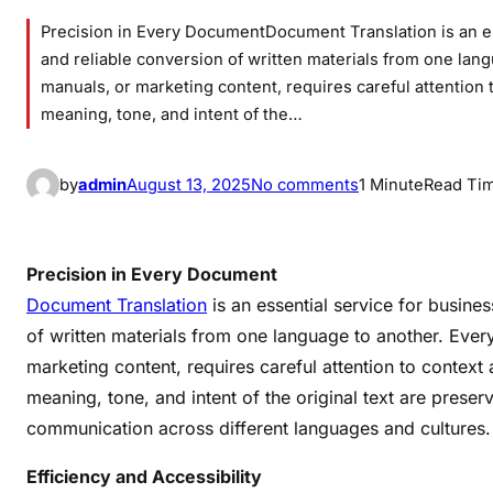
Precision in Every DocumentDocument Translation is an es
and reliable conversion of written materials from one lan
manuals, or marketing content, requires careful attention 
meaning, tone, and intent of the…
o
by
admin
August 13, 2025
No comments
1 Minute
Read Ti
n
S
e
Precision in Every Document
a
Document Translation
is an essential service for busine
m
of written materials from one language to another. Ever
l
marketing content, requires careful attention to context 
e
meaning, tone, and intent of the original text are preser
s
communication across different languages and cultures.
s
C
Efficiency and Accessibility
o