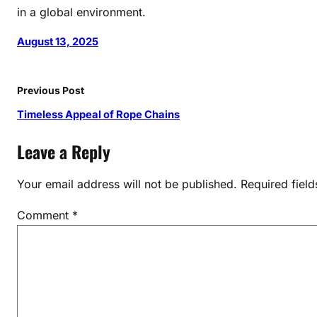
in a global environment.
o
r
August 13, 2025
d
e
r
Previous Post
s
Timeless Appeal of Rope Chains
Leave a Reply
Your email address will not be published.
Required fiel
Comment
*