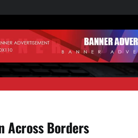
 Across Borders