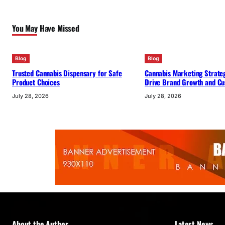
You May Have Missed
Blog
Blog
Trusted Cannabis Dispensary for Safe
Cannabis Marketing Strateg
Product Choices
Drive Brand Growth and Cu
July 28, 2026
July 28, 2026
About the Author
Latest News