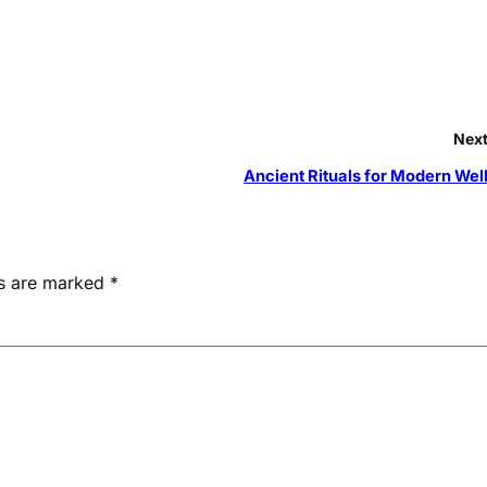
Next
Ancient Rituals for Modern Wel
ds are marked
*