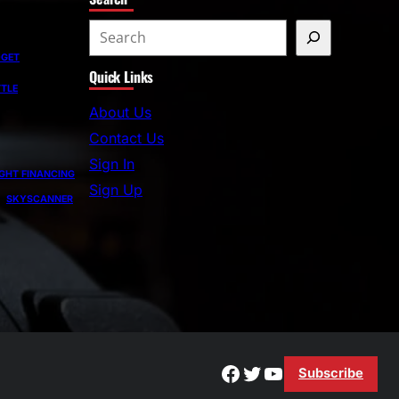
S
e
DGET
Quick Links
a
TLE
r
About Us
c
Contact Us
h
Sign In
GHT FINANCING
Sign Up
SKYSCANNER
Facebook
Twitter
YouTube
Subscribe