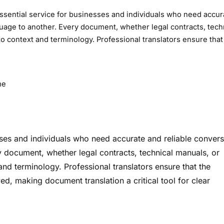
sential service for businesses and individuals who need accur
guage to another. Every document, whether legal contracts, tech
to context and terminology. Professional translators ensure that
me
sses and individuals who need accurate and reliable conver
y document, whether legal contracts, technical manuals, or
and terminology. Professional translators ensure that the
ved, making document translation a critical tool for clear