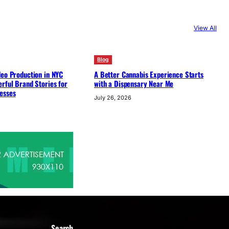
View All
Blog
deo Production in NYC
A Better Cannabis Experience Starts
rful Brand Stories for
with a Dispensary Near Me
esses
July 26, 2026
Search