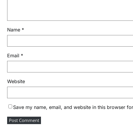
Name
*
Email
*
Website
Save my name, email, and website in this browser for