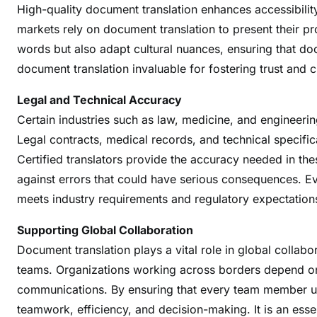
High-quality document translation enhances accessibili
m
markets rely on document translation to present their pr
m
words but also adapt cultural nuances, ensuring that d
u
n
document translation invaluable for fostering trust and c
i
Legal and Technical Accuracy
c
Certain industries such as law, medicine, and engineerin
a
t
Legal contracts, medical records, and technical specifi
i
Certified translators provide the accuracy needed in the
o
against errors that could have serious consequences. E
n
meets industry requirements and regulatory expectation
A
c
Supporting Global Collaboration
r
Document translation plays a vital role in global colla
o
teams. Organizations working across borders depend on a
s
communications. By ensuring that every team member und
s
teamwork, efficiency, and decision-making. It is an esse
B