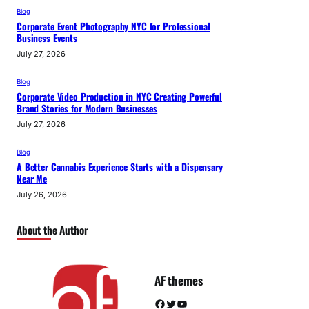
Blog
Corporate Event Photography NYC for Professional
Business Events
July 27, 2026
Blog
Corporate Video Production in NYC Creating Powerful
Brand Stories for Modern Businesses
July 27, 2026
Blog
A Better Cannabis Experience Starts with a Dispensary
Near Me
July 26, 2026
About the Author
AF themes
Facebook
Twitter
YouTube