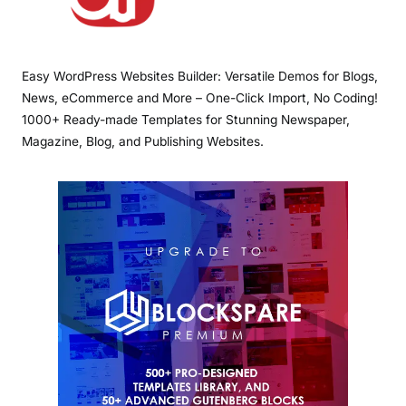
Easy WordPress Websites Builder: Versatile Demos for Blogs,
News, eCommerce and More – One-Click Import, No Coding!
1000+ Ready-made Templates for Stunning Newspaper,
Magazine, Blog, and Publishing Websites.