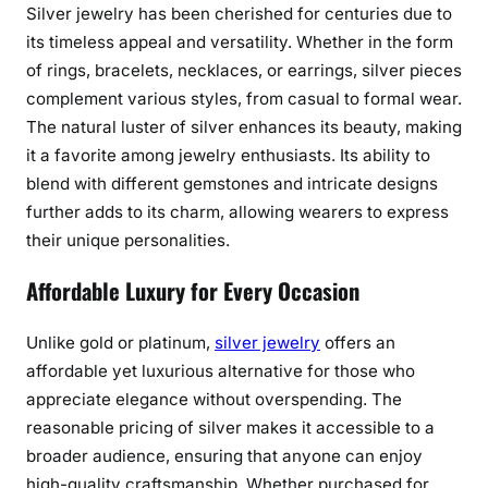
Silver jewelry has been cherished for centuries due to
s
its timeless appeal and versatility. Whether in the form
s
of rings, bracelets, necklaces, or earrings, silver pieces
B
complement various styles, from casual to formal wear.
e
The natural luster of silver enhances its beauty, making
a
it a favorite among jewelry enthusiasts. Its ability to
u
t
blend with different gemstones and intricate designs
y
further adds to its charm, allowing wearers to express
o
their unique personalities.
f
Affordable Luxury for Every Occasion
S
i
l
Unlike gold or platinum,
silver jewelry
offers an
v
affordable yet luxurious alternative for those who
e
appreciate elegance without overspending. The
r
reasonable pricing of silver makes it accessible to a
J
broader audience, ensuring that anyone can enjoy
e
high-quality craftsmanship. Whether purchased for