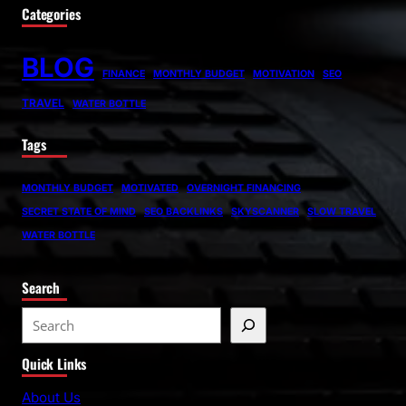
Categories
BLOG
FINANCE
MONTHLY BUDGET
MOTIVATION
SEO
TRAVEL
WATER BOTTLE
Tags
MONTHLY BUDGET
MOTIVATED
OVERNIGHT FINANCING
SECRET STATE OF MIND
SEO BACKLINKS
SKYSCANNER
SLOW TRAVEL
WATER BOTTLE
Search
S
e
Quick Links
a
r
About Us