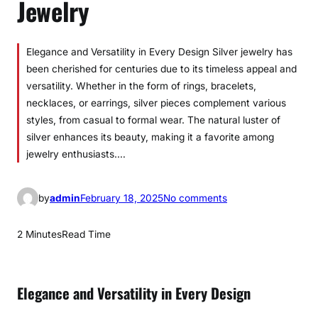
Jewelry
Elegance and Versatility in Every Design Silver jewelry has
been cherished for centuries due to its timeless appeal and
versatility. Whether in the form of rings, bracelets,
necklaces, or earrings, silver pieces complement various
styles, from casual to formal wear. The natural luster of
silver enhances its beauty, making it a favorite among
jewelry enthusiasts.…
o
by
admin
February 18, 2025
No comments
n
T
2 Minutes
Read Time
i
m
e
Elegance and Versatility in Every Design
l
e