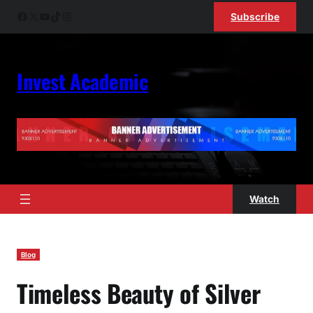
Skip
Facebook
X
YouTube
TikTok
Instagram
Subscribe
to
content
Invest Academic
Watch
Blog
Timeless Beauty of Silver