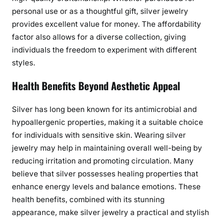
w
personal use or as a thoughtful gift, silver jewelry
e
provides excellent value for money. The affordability
l
factor also allows for a diverse collection, giving
r
individuals the freedom to experiment with different
y
styles.
Health Benefits Beyond Aesthetic Appeal
Silver has long been known for its antimicrobial and
hypoallergenic properties, making it a suitable choice
for individuals with sensitive skin. Wearing silver
jewelry may help in maintaining overall well-being by
reducing irritation and promoting circulation. Many
believe that silver possesses healing properties that
enhance energy levels and balance emotions. These
health benefits, combined with its stunning
appearance, make silver jewelry a practical and stylish