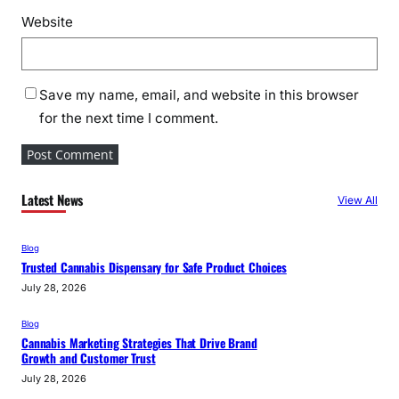
Website
Save my name, email, and website in this browser
for the next time I comment.
Latest News
View All
Blog
Trusted Cannabis Dispensary for Safe Product Choices
July 28, 2026
Blog
Cannabis Marketing Strategies That Drive Brand
Growth and Customer Trust
July 28, 2026