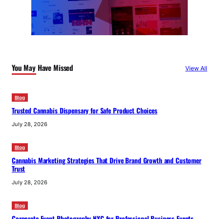
You May Have Missed
View All
Blog
Trusted Cannabis Dispensary for Safe Product Choices
July 28, 2026
Blog
Cannabis Marketing Strategies That Drive Brand Growth and Customer
Trust
July 28, 2026
Blog
Corporate Event Photography NYC for Professional Business Events