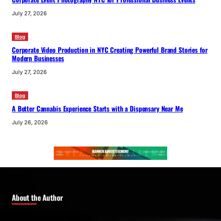
July 27, 2026
Blog
Corporate Video Production in NYC Creating Powerful Brand Stories for
Modern Businesses
July 27, 2026
Blog
A Better Cannabis Experience Starts with a Dispensary Near Me
July 26, 2026
About the Author