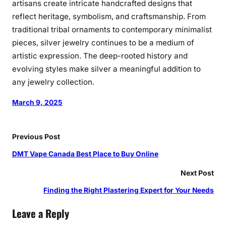
artisans create intricate handcrafted designs that
reflect heritage, symbolism, and craftsmanship. From
traditional tribal ornaments to contemporary minimalist
pieces, silver jewelry continues to be a medium of
artistic expression. The deep-rooted history and
evolving styles make silver a meaningful addition to
any jewelry collection.
March 9, 2025
Previous Post
DMT Vape Canada Best Place to Buy Online
Next Post
Finding the Right Plastering Expert for Your Needs
Leave a Reply