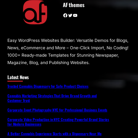
AF themes
Facebook
Twitter
YouTube
Easy WordPress Websites Builder: Versatile Demos for Blogs,
News, eCommerce and More – One-Click Import, No Coding!
1000+ Ready-made Templates for Stunning Newspaper,
Magazine, Blog, and Publishing Websites.
Latest News
Trusted Cannabis Dispensary for Safe Product Choices
Cannabis Marketing Strategies That Drive Brand Growth and
Customer Trust
Corporate Event Photography NYC for Professional Business Events
Corporate Video Production in NYC Creating Powerful Brand Stories
for Modern Businesses
A Better Cannabis Experience Starts with a Dispensary Near Me