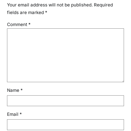
Your email address will not be published.
Required
fields are marked
*
Comment
*
Name
*
Email
*