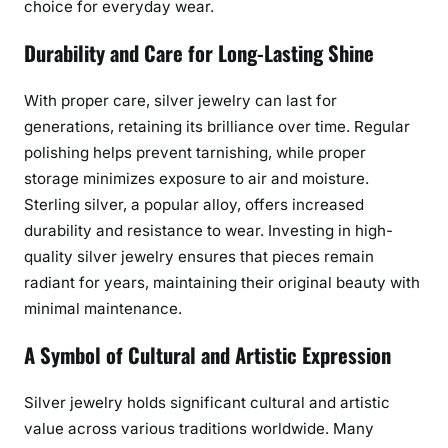
choice for everyday wear.
Durability and Care for Long-Lasting Shine
With proper care, silver jewelry can last for
generations, retaining its brilliance over time. Regular
polishing helps prevent tarnishing, while proper
storage minimizes exposure to air and moisture.
Sterling silver, a popular alloy, offers increased
durability and resistance to wear. Investing in high-
quality silver jewelry ensures that pieces remain
radiant for years, maintaining their original beauty with
minimal maintenance.
A Symbol of Cultural and Artistic Expression
Silver jewelry holds significant cultural and artistic
value across various traditions worldwide. Many