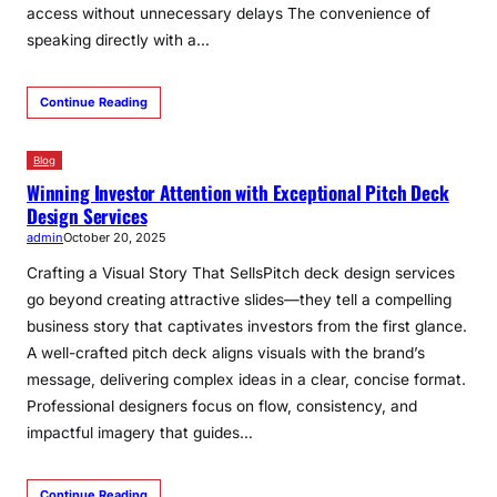
access without unnecessary delays The convenience of
speaking directly with a…
Continue Reading
Blog
Winning Investor Attention with Exceptional Pitch Deck
Design Services
admin
October 20, 2025
Crafting a Visual Story That SellsPitch deck design services
go beyond creating attractive slides—they tell a compelling
business story that captivates investors from the first glance.
A well-crafted pitch deck aligns visuals with the brand’s
message, delivering complex ideas in a clear, concise format.
Professional designers focus on flow, consistency, and
impactful imagery that guides…
Continue Reading