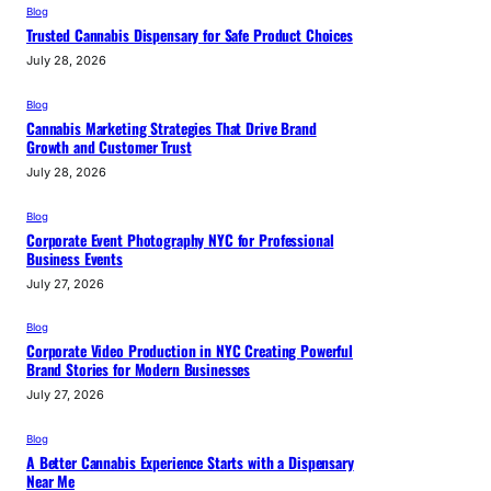
Blog
Trusted Cannabis Dispensary for Safe Product Choices
July 28, 2026
Blog
Cannabis Marketing Strategies That Drive Brand
Growth and Customer Trust
July 28, 2026
Blog
Corporate Event Photography NYC for Professional
Business Events
July 27, 2026
Blog
Corporate Video Production in NYC Creating Powerful
Brand Stories for Modern Businesses
July 27, 2026
Blog
A Better Cannabis Experience Starts with a Dispensary
Near Me