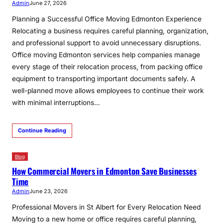
Admin
June 27, 2026
Planning a Successful Office Moving Edmonton Experience
Relocating a business requires careful planning, organization,
and professional support to avoid unnecessary disruptions.
Office moving Edmonton services help companies manage
every stage of their relocation process, from packing office
equipment to transporting important documents safely. A
well-planned move allows employees to continue their work
with minimal interruptions…
Continue Reading
Blog
How Commercial Movers in Edmonton Save Businesses
Time
Admin
June 23, 2026
Professional Movers in St Albert for Every Relocation Need
Moving to a new home or office requires careful planning,