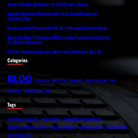
Trusted Cannabis Dispensary for Safe Product Choices
Cannabis Marketing Strategies That Drive Brand Growth and
Customer Trust
Corporate Event Photography NYC for Professional Business Events
Corporate Video Production in NYC Creating Powerful Brand Stories
for Modern Businesses
A Better Cannabis Experience Starts with a Dispensary Near Me
Categories
BLOG
FINANCE
MONTHLY BUDGET
MOTIVATION
SEO
TRAVEL
WATER BOTTLE
Tags
MONTHLY BUDGET
MOTIVATED
OVERNIGHT FINANCING
SECRET STATE OF MIND
SEO BACKLINKS
SKYSCANNER
SLOW TRAVEL
WATER BOTTLE