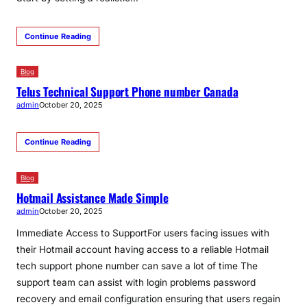
Continue Reading
Blog
Telus Technical Support Phone number Canada
admin
October 20, 2025
Continue Reading
Blog
Hotmail Assistance Made Simple
admin
October 20, 2025
Immediate Access to SupportFor users facing issues with
their Hotmail account having access to a reliable Hotmail
tech support phone number can save a lot of time The
support team can assist with login problems password
recovery and email configuration ensuring that users regain