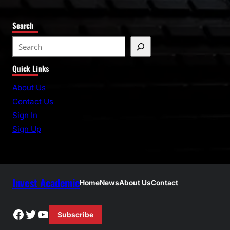
Search
S
e
Quick Links
a
r
About Us
c
Contact Us
h
Sign In
Sign Up
Invest Academic
Home
News
About Us
Contact
Facebook
Twitter
YouTube
Subscribe