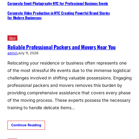
Corporate Event Photography NYC for Professional Business Events
Corporate Video Production in NYC Creating Powerful Brand Stories
for Modern Businesses
Blog
Reliable Professional Packers and Movers Near You
admin
July 11, 2026
Relocating your residence or business often represents one
of the most stressful life events due to the immense logistical
challenges involved in shifting valuable possessions. Engaging
professional packers and movers removes this burden by
providing comprehensive assistance that covers every phase
of the moving process. These experts possess the necessary
training to handle delicate items…
Continue Reading