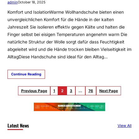
admin
October 18, 2025
Komfort und IsolationWarme Wollhandschuhe bieten einen
unvergleichlichen Komfort für die Hände in der kalten
Jahreszeit Sie isolieren effektiv gegen Kälte und halten die
Finger selbst bei eisigen Temperaturen angenehm warm Die
natürliche Struktur der Wolle sorgt dafür dass Feuchtigkeit
abgeleitet wird und die Hände trocken bleiben Vielseitigkeit im
AlltagDiese Handschuhe sind ideal für den Alltag…
Continue Reading
Previous Page
1
2
3
…
76
Next Page
Latest News
View All