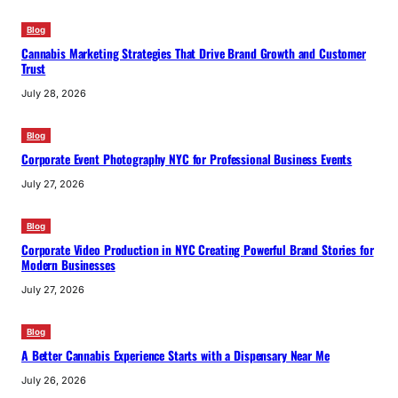
Blog
Cannabis Marketing Strategies That Drive Brand Growth and Customer
Trust
July 28, 2026
Blog
Corporate Event Photography NYC for Professional Business Events
July 27, 2026
Blog
Corporate Video Production in NYC Creating Powerful Brand Stories for
Modern Businesses
July 27, 2026
Blog
A Better Cannabis Experience Starts with a Dispensary Near Me
July 26, 2026