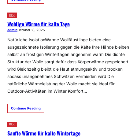
Blog
Wohlige Wärme für kalte Tage
admin
October 18, 2025
Natürliche IsolationWarme Wollfäustlinge bieten eine
ausgezeichnete Isolierung gegen die Kälte Ihre Hände bleiben
selbst an frostigen Wintertagen angenehm warm Die dichte
Struktur der Wolle sorgt dafür dass Körperwärme gespeichert
wird Gleichzeitig bleibt die Haut atmungsaktiv und trocken
sodass unangenehmes Schwitzen vermieden wird Die
natürliche Wärmeleistung der Wolle macht sie ideal für
Outdoor-Aktivitäten im Winter Komfort…
Continue Reading
Blog
Sanfte Wärme für kalte Wintertage