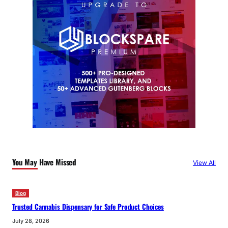
You May Have Missed
View All
Blog
Trusted Cannabis Dispensary for Safe Product Choices
July 28, 2026