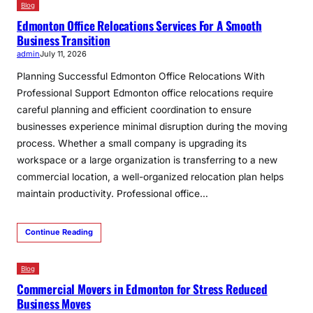
Blog
Edmonton Office Relocations Services For A Smooth
Business Transition
admin
July 11, 2026
Planning Successful Edmonton Office Relocations With
Professional Support Edmonton office relocations require
careful planning and efficient coordination to ensure
businesses experience minimal disruption during the moving
process. Whether a small company is upgrading its
workspace or a large organization is transferring to a new
commercial location, a well-organized relocation plan helps
maintain productivity. Professional office…
Continue Reading
Blog
Commercial Movers in Edmonton for Stress Reduced
Business Moves