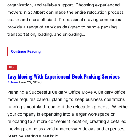
organization, and reliable support. Choosing experienced
movers in St Albert can make the entire relocation process
easier and more efficient. Professional moving companies
provide a range of services designed to handle packing,
transportation, loading, and unloading…
Continue Reading
Blog
Easy Moving With Experienced Book Packing Services
Admin
June 23, 2026
Planning a Successful Calgary Office Move A Calgary office
move requires careful planning to keep business operations
running smoothly throughout the relocation process. Whether
your company is expanding into a larger workspace or
relocating to a more convenient location, creating a detailed
moving plan helps avoid unnecessary delays and expenses.
Start by setting a realistic…