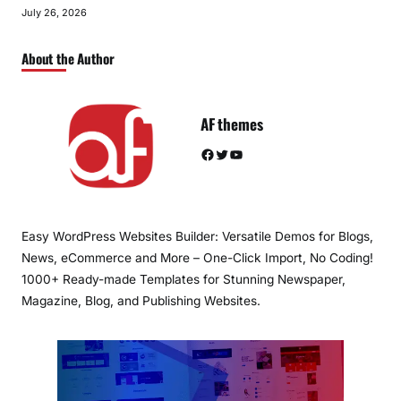
July 26, 2026
About the Author
AF themes
Facebook
Twitter
YouTube
Easy WordPress Websites Builder: Versatile Demos for Blogs,
News, eCommerce and More – One-Click Import, No Coding!
1000+ Ready-made Templates for Stunning Newspaper,
Magazine, Blog, and Publishing Websites.