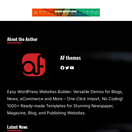
About the Author
AF themes
Facebook
Twitter
YouTube
Easy WordPress Websites Builder: Versatile Demos for Blogs,
News, eCommerce and More – One-Click Import, No Coding!
1000+ Ready-made Templates for Stunning Newspaper,
Magazine, Blog, and Publishing Websites.
Latest News